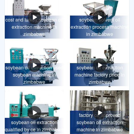
cost and turkey soybean oil
soybean solvent oil
extraction machine in
extraction process machine
zimbabwe
in zimbabwe
soybean oil extraction used
soybean oil extraction
soybean machine in
machine factory price in
zimbabwe
zimbabwe
factory ce approved
soybean oil extraction
soybean oil extraction
qualified by ce in zimbabwe
machine in zimbabwe