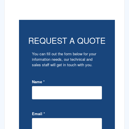
REQUEST A QUOTE
You can fill out the form below for your
information needs, our technical and
sales staff will get in touch with you.
Name
*
Email
*