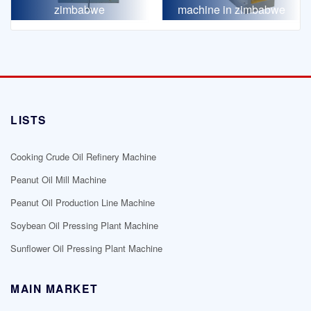
zimbabwe
machine in zimbabwe
LISTS
Cooking Crude Oil Refinery Machine
Peanut Oil Mill Machine
Peanut Oil Production Line Machine
Soybean Oil Pressing Plant Machine
Sunflower Oil Pressing Plant Machine
MAIN MARKET