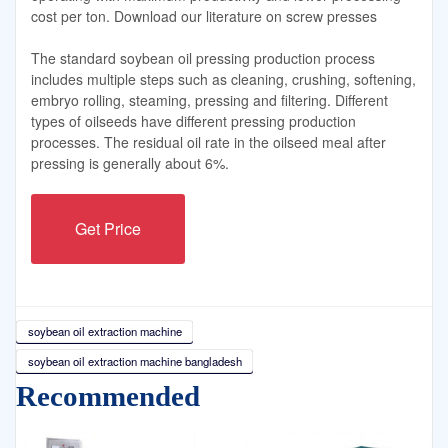
cost per ton. Download our literature on screw presses
The standard soybean oil pressing production process
includes multiple steps such as cleaning, crushing, softening,
embryo rolling, steaming, pressing and filtering. Different
types of oilseeds have different pressing production
processes. The residual oil rate in the oilseed meal after
pressing is generally about 6%.
Get Price
soybean oil extraction machine
soybean oil extraction machine bangladesh
Recommended