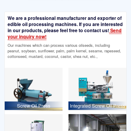
We are a professional manufacturer and exporter of
edible oil processing machines. If you are interested
in our products, please feel free to contact us!
Send
your inquiry now!
Our machines which can process various oilseeds, including
peanut, soybean, sunflower, palm, palm kernel, sesame, rapeseed,
cottonseed, mustard, coconut, castor, shea nut, etc.,
Screw Oil Press
Integrated Screw Oil Press