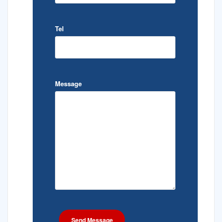
Tel
Message