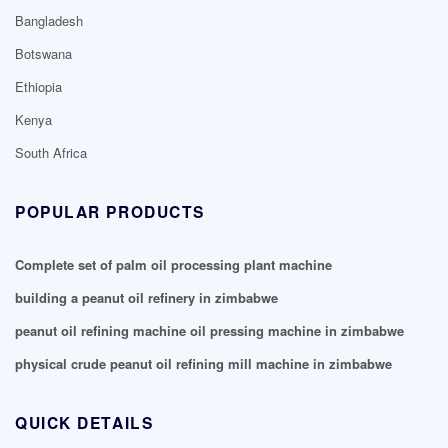
Bangladesh
Botswana
Ethiopia
Kenya
South Africa
POPULAR PRODUCTS
Complete set of palm oil processing plant machine
building a peanut oil refinery in zimbabwe
peanut oil refining machine oil pressing machine in zimbabwe
physical crude peanut oil refining mill machine in zimbabwe
QUICK DETAILS