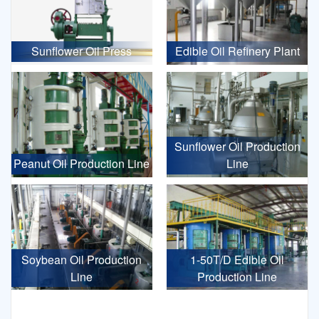
Sunflower Oil Press
Edible Oil Refinery Plant
Sunflower Oil Production
Peanut Oil Production Line
Line
Soybean Oil Production
1-50T/D Edible Oil
Line
Production Line