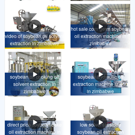
hot sale corn germ soybean
video of soybean oil solvent
oil extraction machine in
extraction in zimbabwe
zimbabwe
soybean oil cooking oil
soybean hydraulic oil
solvent extraction in
extraction machine sr 460
zimbabwe
in zimbabwe
direct price soybean cake
low solvent residue
oil extraction machine in
soybean oil extraction