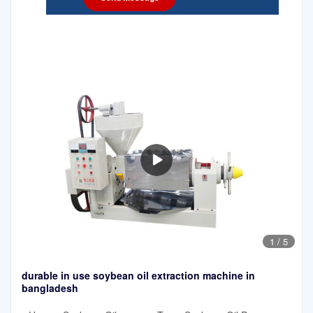
1
/
5
durable in use soybean oil extraction machine in
bangladesh