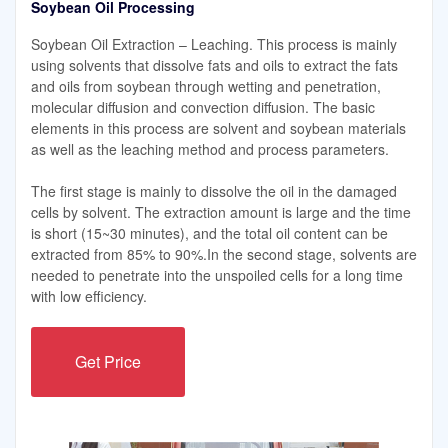
Soybean Oil Processing
Soybean Oil Extraction – Leaching. This process is mainly
using solvents that dissolve fats and oils to extract the fats
and oils from soybean through wetting and penetration,
molecular diffusion and convection diffusion. The basic
elements in this process are solvent and soybean materials
as well as the leaching method and process parameters.
The first stage is mainly to dissolve the oil in the damaged
cells by solvent. The extraction amount is large and the time
is short (15~30 minutes), and the total oil content can be
extracted from 85% to 90%.In the second stage, solvents are
needed to penetrate into the unspoiled cells for a long time
with low efficiency.
Get Price