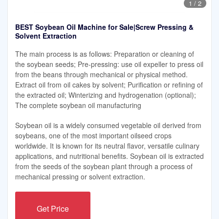
1
/
2
BEST Soybean Oil Machine for Sale|Screw Pressing &
Solvent Extraction
The main process is as follows: Preparation or cleaning of
the soybean seeds; Pre-pressing: use oil expeller to press oil
from the beans through mechanical or physical method.
Extract oil from oil cakes by solvent; Purification or refining of
the extracted oil; Winterizing and hydrogenation (optional);
The complete soybean oil manufacturing
Soybean oil is a widely consumed vegetable oil derived from
soybeans, one of the most important oilseed crops
worldwide. It is known for its neutral flavor, versatile culinary
applications, and nutritional benefits. Soybean oil is extracted
from the seeds of the soybean plant through a process of
mechanical pressing or solvent extraction.
Get Price