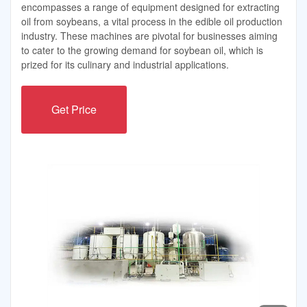
encompasses a range of equipment designed for extracting
oil from soybeans, a vital process in the edible oil production
industry. These machines are pivotal for businesses aiming
to cater to the growing demand for soybean oil, which is
prized for its culinary and industrial applications.
Get Price