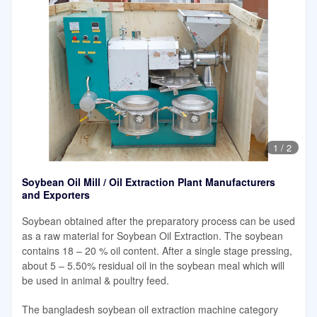
1
/
2
Soybean Oil Mill / Oil Extraction Plant Manufacturers
and Exporters
Soybean obtained after the preparatory process can be used
as a raw material for Soybean Oil Extraction. The soybean
contains 18 – 20 % oil content. After a single stage pressing,
about 5 – 5.50% residual oil in the soybean meal which will
be used in animal & poultry feed.
The bangladesh soybean oil extraction machine category