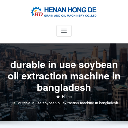
Skip
to
content
durable in use soybean
oil extraction machine in
bangladesh
Home
durable in use soybean oil extraction machine in bangladesh