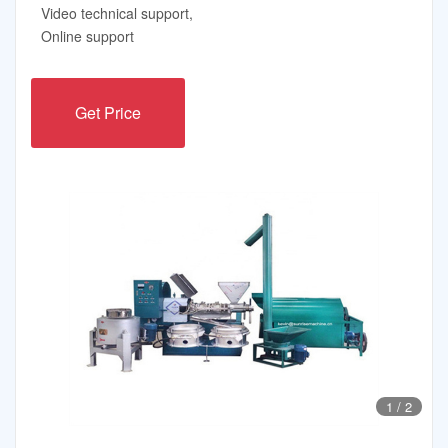
Video technical support,
Online support
Get Price
1
/
2