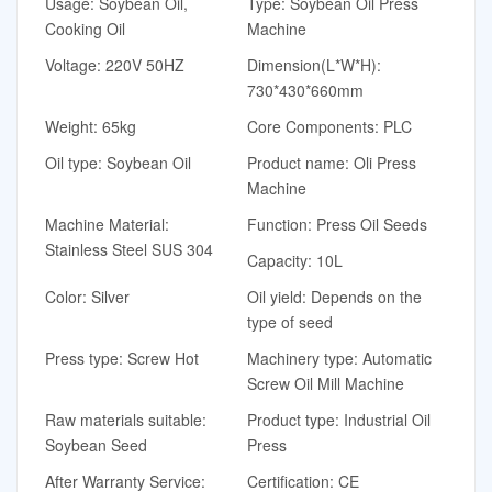
Usage: Soybean Oil,
Type: Soybean Oil Press
Cooking Oil
Machine
Voltage: 220V 50HZ
Dimension(L*W*H):
730*430*660mm
Weight: 65kg
Core Components: PLC
Oil type: Soybean Oil
Product name: Oli Press
Machine
Machine Material:
Function: Press Oil Seeds
Stainless Steel SUS 304
Capacity: 10L
Color: Silver
Oil yield: Depends on the
type of seed
Press type: Screw Hot
Machinery type: Automatic
Screw Oil Mill Machine
Raw materials suitable:
Product type: Industrial Oil
Soybean Seed
Press
After Warranty Service:
Certification: CE