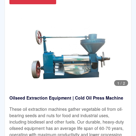
1
/
2
Oilseed Extraction Equipment | Cold Oil Press Machine
These oil extraction machines gather vegetable oil from oil-
bearing seeds and nuts for food and industrial uses,
including biodiesel and other fuels. Our durable, heavy-duty
oilseed equipment has an average life span of 60-70 years,
operating with maximum productivity and lower processing