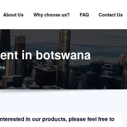
About Us
Why choose us?
FAQ
Contact Us
ment in botswana
ana
terested in our products, please feel free to