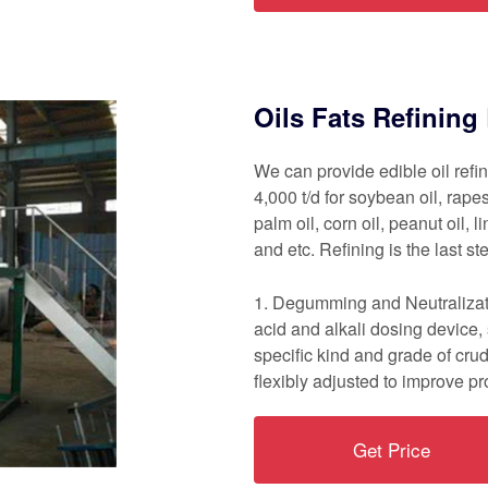
Oils Fats Refinin
We can provide edible oil refi
4,000 t/d for soybean oil, rapes
palm oil, corn oil, peanut oil, li
and etc. Refining is the last st
1. Degumming and Neutralizati
acid and alkali dosing device
specific kind and grade of cru
flexibly adjusted to improve pr
Get Price