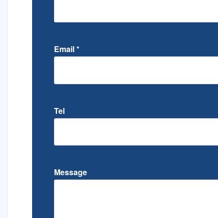
Email
*
Tel
Message