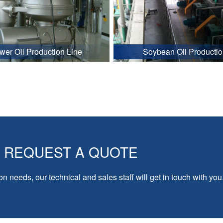
wer Oil Production Line
Soybean Oil Productio
REQUEST A QUOTE
on needs, our technical and sales staff will get in touch with you