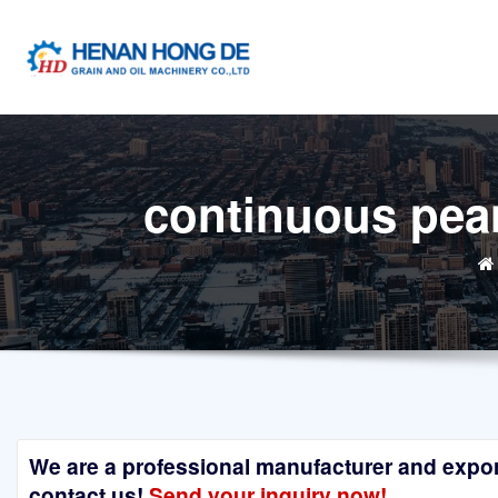
Skip
to
content
continuous pean
We are a professional manufacturer and exporte
contact us!
Send your inquiry now!