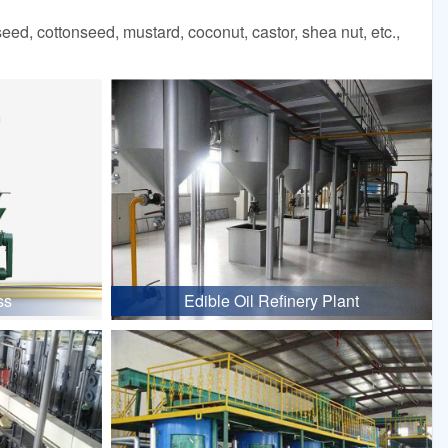
d, cottonseed, mustard, coconut, castor, shea nut, etc.,
ss
Edible Oil Refinery Plant