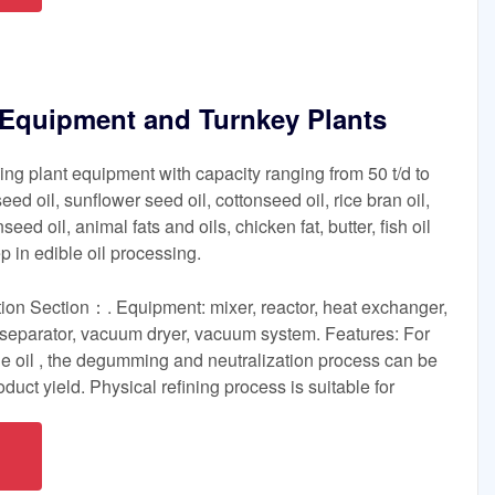
g Equipment and Turnkey Plants
ning plant equipment with capacity ranging from 50 t/d to
eed oil, sunflower seed oil, cottonseed oil, rice bran oil,
nseed oil, animal fats and oils, chicken fat, butter, fish oil
ep in edible oil processing.
on Section：. Equipment: mixer, reactor, heat exchanger,
, separator, vacuum dryer, vacuum system. Features: For
de oil , the degumming and neutralization process can be
oduct yield. Physical refining process is suitable for