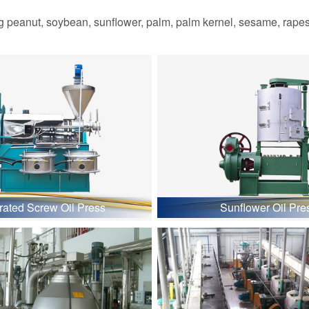
 peanut, soybean, sunflower, palm, palm kernel, sesame, rapesee
grated Screw Oil Press
Sunflower Oil Pre