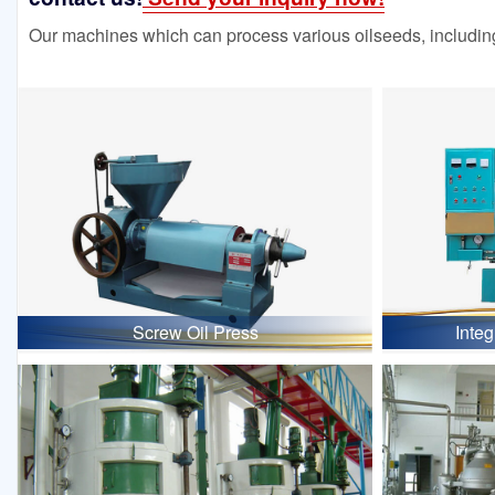
Our machines which can process various oilseeds, including
Screw Oil Press
Inte