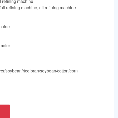
il refining machine
oil refining machine, oil refining machine
chine
meter
ower/soybean/rice bran/soybean/cotton/corn