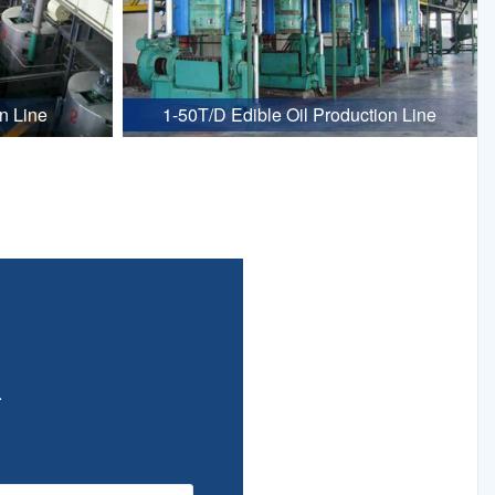
n Line
1-50T/D Edible Oil Production Line
.