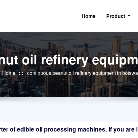
Home
Product
ut oil refinery equip
Home
continuous peanut oil refinery equipment in botsw
r of edible oil processing machines. If you are in