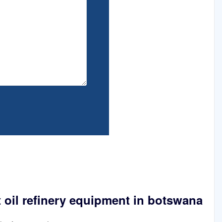
 oil refinery equipment in botswana