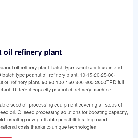
oil refinery plant
 peanut oil refinery plant, batch type, semi-continuous and
 batch type peanut oil refinery plant. 10-15-20-25-30-
 oil refinery plant. 50-80-100-150-300-600-2000TPD full-
plant. Different capacity peanut oil refinery machine
eliable seed oil processing equipment covering all steps of
 seed oil. Oilseed processing solutions for boosting capacity,
eld, creating new profitable possibilities. Improved
rational costs thanks to unique technologies