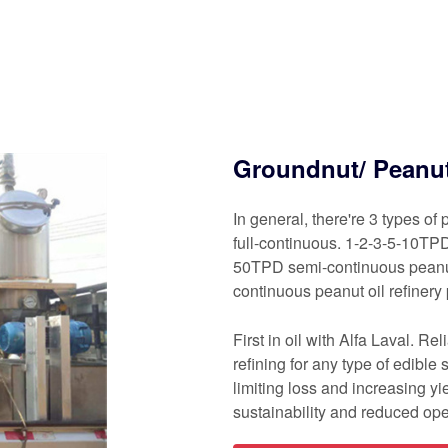
Groundnut/ Peanut 
In general, there're 3 types of
full-continuous. 1-2-3-5-10TPD
50TPD semi-continuous peanut
continuous peanut oil refinery 
First in oil with Alfa Laval. R
refining for any type of edible
limiting loss and increasing yi
sustainability and reduced ope