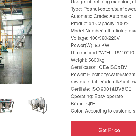
Usage: oil refining machine, o
Type: Peanut/cotton/sunflower/
Automatic Grade: Automatic
Production Capacity: 100%
Model Number: oil refining ma
Voltage: 400/380/220V
Power(W): 82 KW
Dimension(L*W*H): 18*10*10 
Weight: 5600kg
Certification: CE&ISO&BV
Power: Electricity/water/steam
raw material: crude oil/Sunfl
Certifate: ISO 9001&BV&CE
Operating: Easy operate
Brand: QI'E
Color: According to customers
Get Price