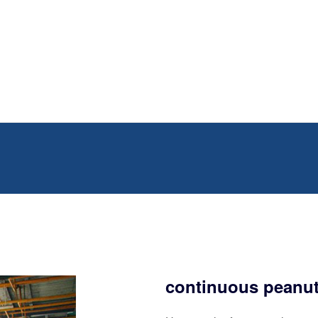
continuous peanut