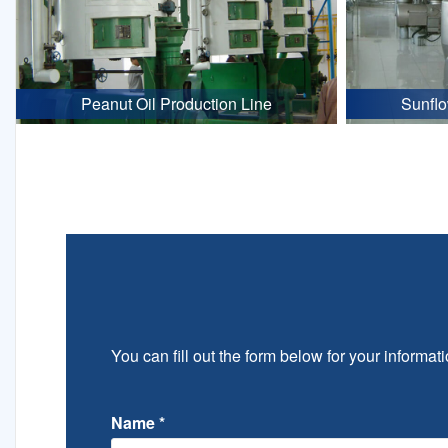
Peanut Oil Production Line
Sunflo
You can fill out the form below for your informati
Name
*