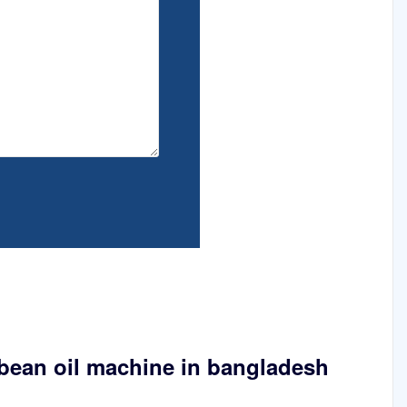
ybean oil machine in bangladesh