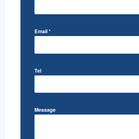
Email
*
Tel
Message