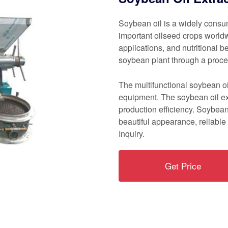
Soybean oil is a widely consu
important oilseed crops worldwid
applications, and nutritional b
soybean plant through a proces
The multifunctional soybean o
equipment. The soybean oil ex
production efficiency. Soybean
beautiful appearance, reliable 
Inquiry.
Get Price