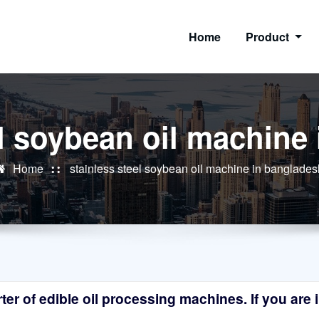
Home
Product
el soybean oil machine
Home
stainless steel soybean oil machine in banglades
r of edible oil processing machines. If you are in