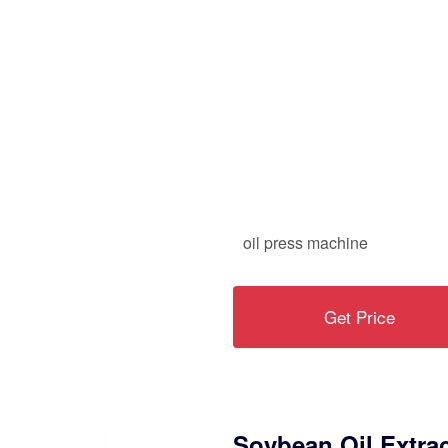
oil press machine
Get Price
Soybean Oil Extra