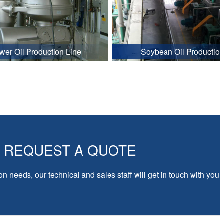
wer Oil Production Line
Soybean Oil Productio
REQUEST A QUOTE
on needs, our technical and sales staff will get in touch with you