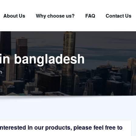
About Us
Why choose us?
FAQ
Contact Us
 in bangladesh
h
terested in our products, please feel free to