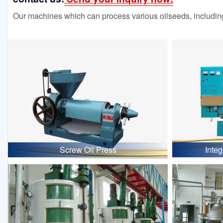
Our machines which can process various oilseeds, including
Screw Oil Press
Inte