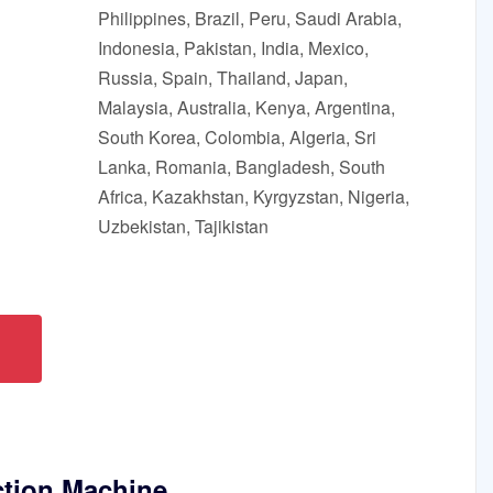
Philippines, Brazil, Peru, Saudi Arabia,
Indonesia, Pakistan, India, Mexico,
Russia, Spain, Thailand, Japan,
Malaysia, Australia, Kenya, Argentina,
South Korea, Colombia, Algeria, Sri
Lanka, Romania, Bangladesh, South
Africa, Kazakhstan, Kyrgyzstan, Nigeria,
Uzbekistan, Tajikistan
ction Machine