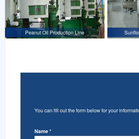
Peanut Oil Production Line
Sunflo
You can fill out the form below for your informati
Name
*