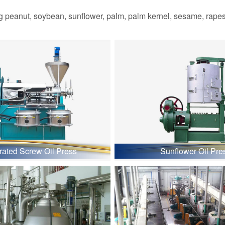
 peanut, soybean, sunflower, palm, palm kernel, sesame, rapesee
grated Screw Oil Press
Sunflower Oil Pre