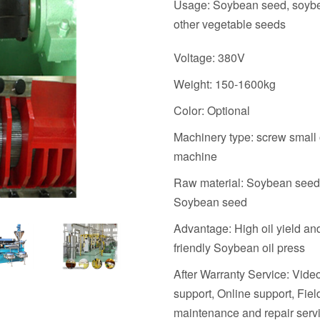
Usage: Soybean seed, soyb
other vegetable seeds
Voltage: 380V
Weight: 150-1600kg
Color: Optional
Machinery type: screw small 
machine
Raw material: Soybean seed
Soybean seed
Advantage: High oil yield an
friendly Soybean oil press
After Warranty Service: Vide
support, Online support, Fiel
maintenance and repair serv