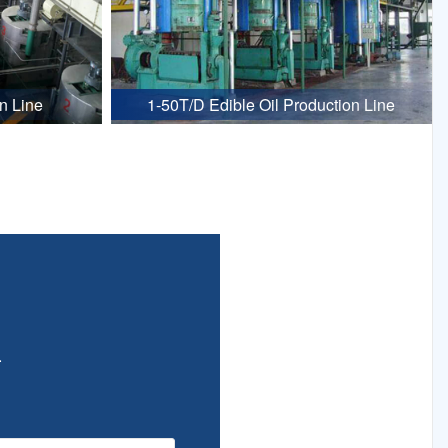
n Line
1-50T/D Edible Oil Production Line
.