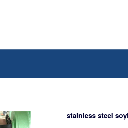
stainless steel so