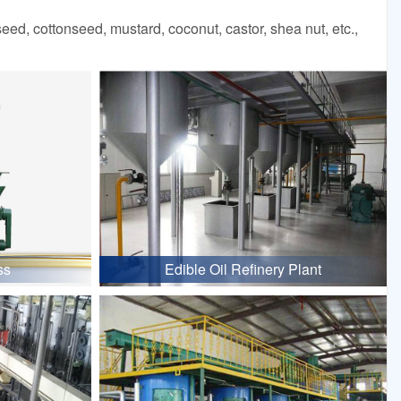
d, cottonseed, mustard, coconut, castor, shea nut, etc.,
ss
Edible Oil Refinery Plant