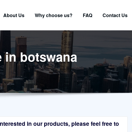
About Us
Why choose us?
FAQ
Contact Us
e in botswana
terested in our products, please feel free to