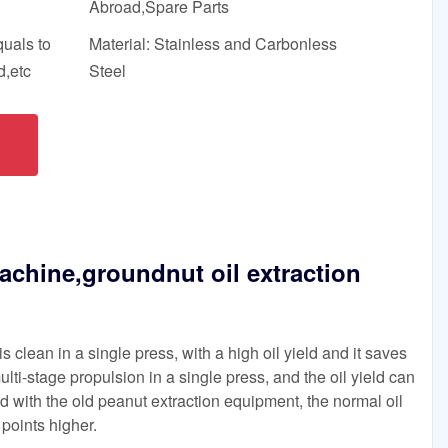
Abroad,Spare Parts
quals to
Material: Stainless and Carbonless
,etc
Steel
achine,groundnut oil extraction
 clean in a single press, with a high oil yield and it saves
ulti-stage propulsion in a single press, and the oil yield can
with the old peanut extraction equipment, the normal oil
points higher.