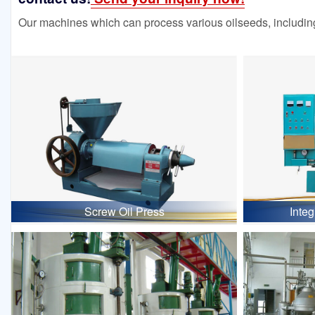
Our machines which can process various oilseeds, including
Screw Oil Press
Inte