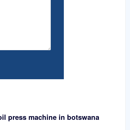
oil press machine in botswana