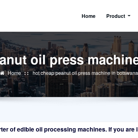
Home
Product
anut oil press machin
Home
hot cheap peanut oil press machine in botswana
r of edible oil processing machines. If you are in