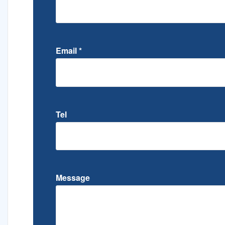
Email
*
Tel
Message