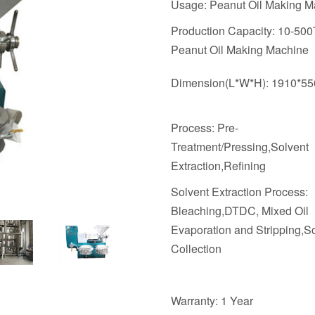
Usage: Peanut Oil Making M
Production Capacity: 10-50
Peanut Oil Making Machine
Dimension(L*W*H): 1910*5
Process: Pre-
Treatment/Pressing,Solvent
Extraction,Refining
Solvent Extraction Process:
Bleaching,DTDC, Mixed Oil
Evaporation and Stripping,S
Collection
Warranty: 1 Year