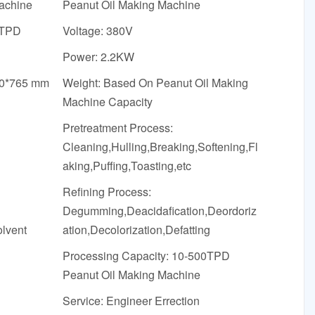
achine
Peanut Oil Making Machine
0TPD
Voltage: 380V
Power: 2.2KW
50*765 mm
Weight: Based On Peanut Oil Making
Machine Capacity
Pretreatment Process:
Cleaning,Hulling,Breaking,Softening,Fl
aking,Puffing,Toasting,etc
Refining Process:
Degumming,Deacidafication,Deordoriz
olvent
ation,Decolorization,Defatting
Processing Capacity: 10-500TPD
Peanut Oil Making Machine
Service: Engineer Errection