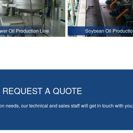
wer Oil Production Line
Soybean Oil Productio
REQUEST A QUOTE
on needs, our technical and sales staff will get in touch with you