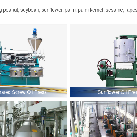
 peanut, soybean, sunflower, palm, palm kernel, sesame, rapesee
grated Screw Oil Press
Sunflower Oil Pre