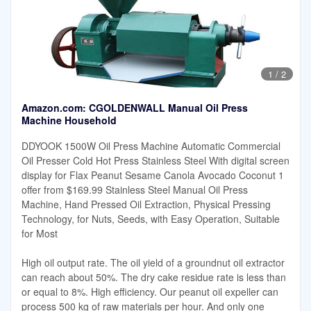
1
/
2
Amazon.com: CGOLDENWALL Manual Oil Press
Machine Household
DDYOOK 1500W Oil Press Machine Automatic Commercial
Oil Presser Cold Hot Press Stainless Steel With digital screen
display for Flax Peanut Sesame Canola Avocado Coconut 1
offer from $169.99 Stainless Steel Manual Oil Press
Machine, Hand Pressed Oil Extraction, Physical Pressing
Technology, for Nuts, Seeds, with Easy Operation, Suitable
for Most
High oil output rate. The oil yield of a groundnut oil extractor
can reach about 50%. The dry cake residue rate is less than
or equal to 8%. High efficiency. Our peanut oil expeller can
process 500 kg of raw materials per hour. And only one