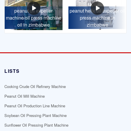
peanut oil expeller
peanut helix oil expeller oil
machine/oil press machine
press machine in
oil in zimbabwe
zimbabwe
LISTS
Cooking Crude Oil Refinery Machine
Peanut Oil Mill Machine
Peanut Oil Production Line Machine
Soybean Oil Pressing Plant Machine
Sunflower Oil Pressing Plant Machine