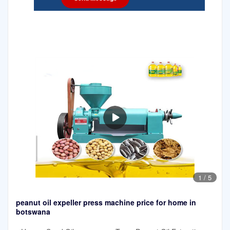
1
/
5
peanut oil expeller press machine price for home in
botswana