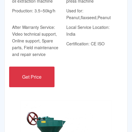
oil extraction machine
press machine
Production: 3.5~50kg/h
Used for:
Peanut,flaxseed,Peanut
After Warranty Service:
Local Service Location:
Video technical support,
India
Online support, Spare
Certification: CE ISO
parts, Field maintenance
and repair service
Get Price