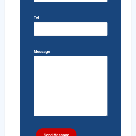
Tel
Message