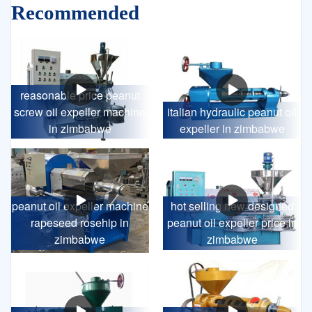
Recommended
reasonable price peanut
screw oil expeller machine
italian hydraulic peanut oil
in zimbabwe
expeller in zimbabwe
peanut oil expeller machine
hot selling new designed
rapeseed rosehip in
peanut oil expeller price in
zimbabwe
zimbabwe