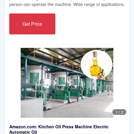
person can operate the machine. Wide range of applications.
Get Price
1
/
2
Amazon.com: Kitchen Oil Press Machine Electric
Automatic Oil