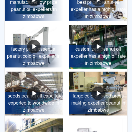
manufacturer low price
best price peanut oil
peanut oil expellers in
expeller has a high oil rate
zimbabwe
in zimbabwe
factory price essential
customized peanut oil
peanut cold oil expeller in
expeller has a high oil rate
zimbabwe
in zimbabwe
seeds peanut oil expeller
large cold oil seed press
exported to worldwide in
making expeller peanut in
zimbabwe
zimbabwe