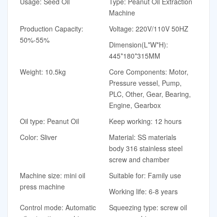
Usage: Seed Oil
Type: Peanut Oil Extraction
Machine
Production Capacity:
Voltage: 220V/110V 50HZ
50%-55%
Dimension(L*W*H):
445*180*315MM
Weight: 10.5kg
Core Components: Motor,
Pressure vessel, Pump,
PLC, Other, Gear, Bearing,
Engine, Gearbox
Oil type: Peanut Oil
Keep working: 12 hours
Color: Sliver
Material: SS materials
body 316 stainless steel
screw and chamber
Machine size: mini oil
Suitable for: Family use
press machine
Working life: 6-8 years
Control mode: Automatic
Squeezing type: screw oil