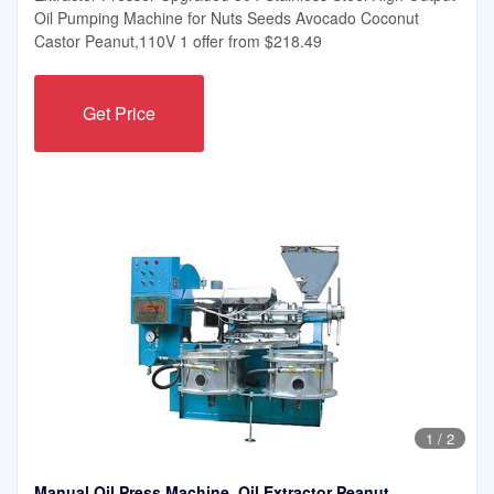
Oil Pumping Machine for Nuts Seeds Avocado Coconut
Castor Peanut,110V 1 offer from $218.49
Get Price
1
/
2
Manual Oil Press Machine, Oil Extractor Peanut