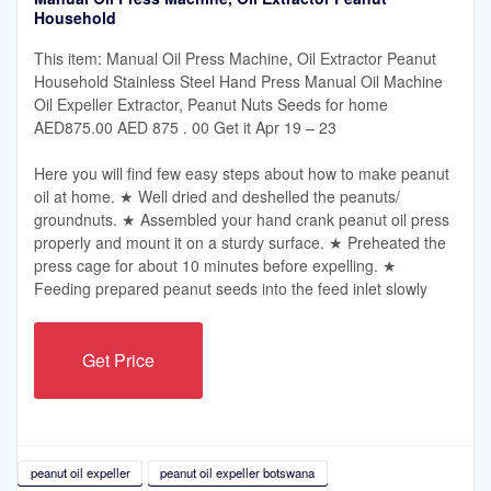
Household
This item: Manual Oil Press Machine, Oil Extractor Peanut
Household Stainless Steel Hand Press Manual Oil Machine
Oil Expeller Extractor, Peanut Nuts Seeds for home
AED875.00 AED 875 . 00 Get it Apr 19 – 23
Here you will find few easy steps about how to make peanut
oil at home. ★ Well dried and deshelled the peanuts/
groundnuts. ★ Assembled your hand crank peanut oil press
properly and mount it on a sturdy surface. ★ Preheated the
press cage for about 10 minutes before expelling. ★
Feeding prepared peanut seeds into the feed inlet slowly
Get Price
peanut oil expeller
peanut oil expeller botswana