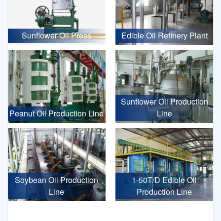
Sunflower Oil Press
Edible Oil Refinery Plant
Sunflower Oil Production
Peanut Oil Production Line
Line
Soybean Oil Production
1-50T/D Edible Oil
Line
Production Line