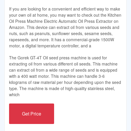
If you are looking for a convenient and efficient way to make
your own oil at home, you may want to check out the Kitchen
Oil Press Machine Electric Automatic Oil Press Extractor on
Amazon. This device can extract oil from various seeds and
nuts, such as peanuts, sunflower seeds, sesame seeds,
rapeseeds, and more. It has a commercial-grade 1500W
motor, a digital temperature controller, and a
The Gorek GT-4T Oil seed press machine is used for
extracting oil from various different oil seeds. This machine
can extract oil from a wide range of seeds and is equipped
with a 400 watt motor. This machine can handle 3-6
kilograms of raw material per hour depending upon the seed
type. The machine is made of high-quality stainless steel,
which
Get Price