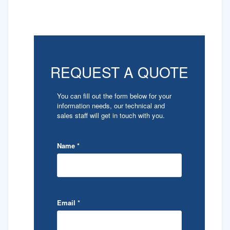
REQUEST A QUOTE
You can fill out the form below for your
information needs, our technical and
sales staff will get in touch with you.
Name
*
Email
*