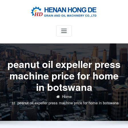
Skip
to
content
peanut oil expeller press
machine price for home
in botswana
Home
peanut oil expeller press machine price for home in botswana