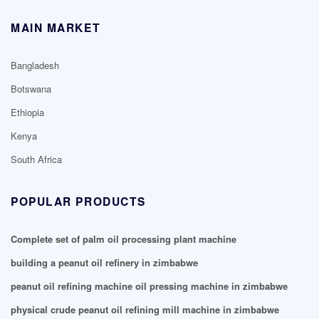
MAIN MARKET
Bangladesh
Botswana
Ethiopia
Kenya
South Africa
POPULAR PRODUCTS
Complete set of palm oil processing plant machine
building a peanut oil refinery in zimbabwe
peanut oil refining machine oil pressing machine in zimbabwe
physical crude peanut oil refining mill machine in zimbabwe