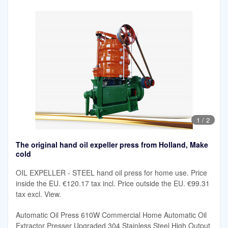
1
/
2
The original hand oil expeller press from Holland, Make
cold
OIL EXPELLER - STEEL hand oil press for home use. Price
inside the EU. €120.17 tax incl. Price outside the EU. €99.31
tax excl. View.
Automatic Oil Press 610W Commercial Home Automatic Oil
Extractor Presser Upgraded 304 Stainless Steel High Output