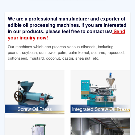
We are a professional manufacturer and exporter of
edible oil processing machines. If you are interested
in our products, please feel free to contact us!
Send
your inquiry now!
Our machines which can process various oilseeds, including
peanut, soybean, sunflower, palm, palm kernel, sesame, rapeseed,
cottonseed, mustard, coconut, castor, shea nut, etc.,
Screw Oil Press
Integrated Screw Oil Press