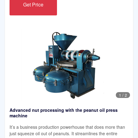
Get Price
1
/
2
Advanced nut processing with the peanut oil press
machine
It’s a business production powerhouse that does more than
just squeeze oil out of peanuts. It streamlines the entire