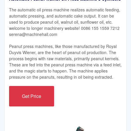
The automatic oil press machine realizes automatic feeding,
automatic pressing, and automatic cake output. It can be
used to produce peanut oil, walnut oil, sunflower oil, etc.
welcome to longer machinery website! 0086 155 1559 7212
serena@machinehall.com
Peanut press machines, like those manufactured by Royal
Duyvis Wiener, are the heart of peanut oil production. The
process begins with raw materials, primarily peanut kernels.
These are fed into the peanut press machine via a feed inlet,
and the magic starts to happen. The machine applies
pressure on the peanuts, resulting in oil being extracted.
Get Price