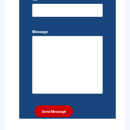
Message