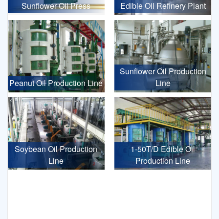
Sunflower Oil Press
Edible Oil Refinery Plant
Sunflower Oil Production
Peanut Oil Production Line
Line
Soybean Oil Production
1-50T/D Edible Oil
Line
Production Line