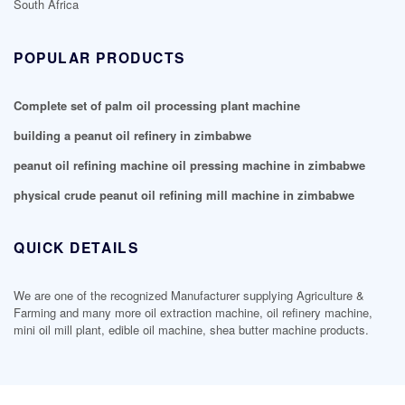
South Africa
POPULAR PRODUCTS
Complete set of palm oil processing plant machine
building a peanut oil refinery in zimbabwe
peanut oil refining machine oil pressing machine in zimbabwe
physical crude peanut oil refining mill machine in zimbabwe
QUICK DETAILS
We are one of the recognized Manufacturer supplying Agriculture &
Farming and many more oil extraction machine, oil refinery machine,
mini oil mill plant, edible oil machine, shea butter machine products.