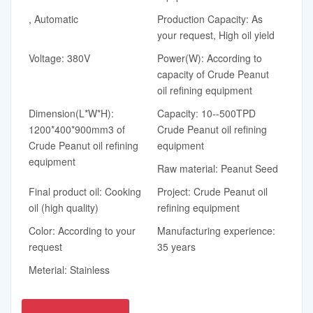
, Automatic
Production Capacity: As
your request, High oil yield
Voltage: 380V
Power(W): According to
capacity of Crude Peanut
oil refining equipment
Dimension(L*W*H):
Capacity: 10--500TPD
1200*400*900mm3 of
Crude Peanut oil refining
Crude Peanut oil refining
equipment
equipment
Raw material: Peanut Seed
Final product oil: Cooking
Project: Crude Peanut oil
oil (high quality)
refining equipment
Color: According to your
Manufacturing experience:
request
35 years
Meterial: Stainless