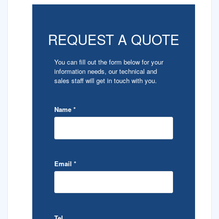
REQUEST A QUOTE
You can fill out the form below for your
information needs, our technical and
sales staff will get in touch with you.
Name
*
Email
*
Tel