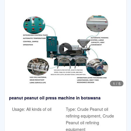
1
/
5
peanut peanut oil press machine in botswana
Usage: All kinds of oil
Type: Crude Peanut oil
refining equipment, Crude
Peanut oil refining
equipment