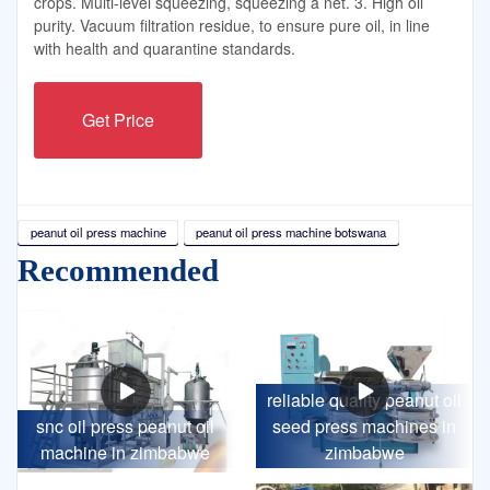
crops. Multi-level squeezing, squeezing a net. 3. High oil
purity. Vacuum filtration residue, to ensure pure oil, in line
with health and quarantine standards.
Get Price
peanut oil press machine
peanut oil press machine botswana
Recommended
reliable quality peanut oil
snc oil press peanut oil
seed press machines in
machine in zimbabwe
zimbabwe