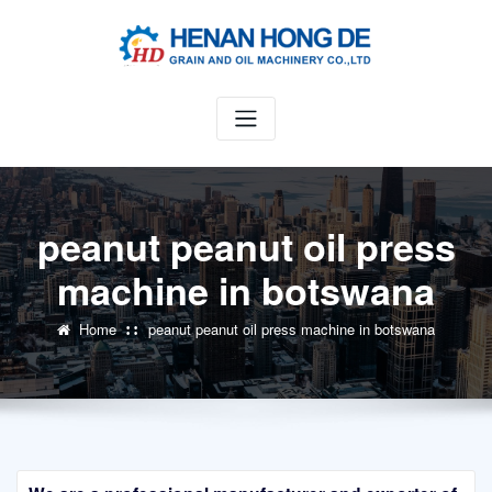
Skip
to
content
peanut peanut oil press
machine in botswana
Home
peanut peanut oil press machine in botswana