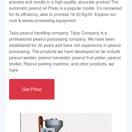
process and results in a high-quality, accurate product The
automatic peanut oil Press is a popular model. It’s renowned
for its efficiency, able to process 18-20 Kg/Hr. Explore our
nuts & seeds processing equipment.
Taizy peanut handling company. Taizy Company is a
professional peanut processing company. We have been
established for 20 years and have rich experience in peanut
processing. The products we have developed so far include
peanut seeder, peanut harvester, peanut fruit picker, peanut
sheller, Peanut peeling machine, and other products, we
have
Get Price