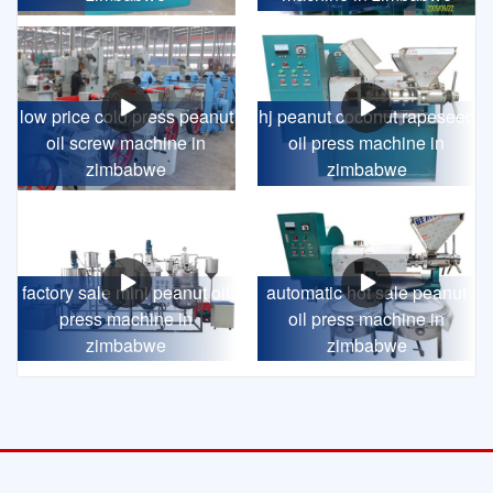
low price cold press peanut
hj peanut coconut rapeseed
oil screw machine in
oil press machine in
zimbabwe
zimbabwe
factory sale mini peanut oil
automatic hot sale peanut
press machine in
oil press machine in
zimbabwe
zimbabwe