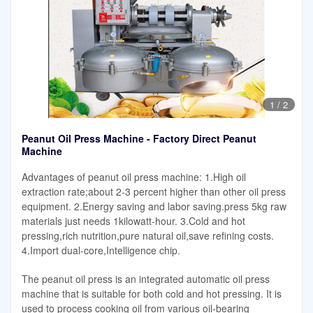
1
/
2
Peanut Oil Press Machine - Factory Direct Peanut
Machine
Advantages of peanut oil press machine: 1.High oil
extraction rate;about 2-3 percent higher than other oil press
equipment. 2.Energy saving and labor saving.press 5kg raw
materials just needs 1kilowatt-hour. 3.Cold and hot
pressing,rich nutrition,pure natural oil,save refining costs.
4.Import dual-core,Intelligence chip.
The peanut oil press is an integrated automatic oil press
machine that is suitable for both cold and hot pressing. It is
used to process cooking oil from various oil-bearing