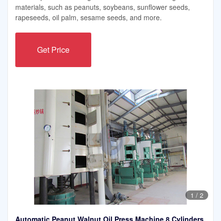
materials, such as peanuts, soybeans, sunflower seeds,
rapeseeds, oil palm, sesame seeds, and more.
Get Price
1
/
2
Automatic Peanut Walnut Oil Press Machine 8 Cylinders