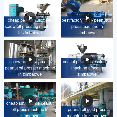
cheap peanut automatic
best factory price peanut oil
screw oil pressing machine
press machine in
in zimbabwe
zimbabwe
screw press automatic
cost of peanut pressing oil
peanut oil presser machine
machine africa in
in zimbabwe
zimbabwe
cheap small scale peanut
oil press machine in
peanut oil cold press
zimbabwe
machine in zimbabwe