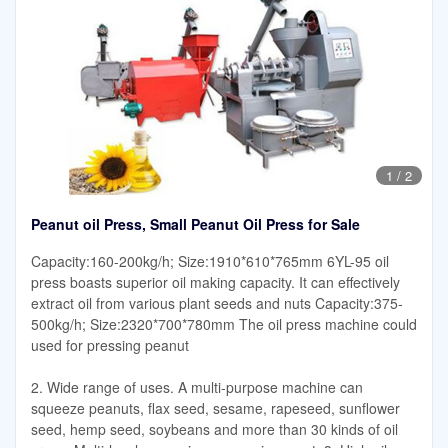
1
/
2
Peanut oil Press, Small Peanut Oil Press for Sale
Capacity:160-200kg/h; Size:1910*610*765mm 6YL-95 oil
press boasts superior oil making capacity. It can effectively
extract oil from various plant seeds and nuts Capacity:375-
500kg/h; Size:2320*700*780mm The oil press machine could
used for pressing peanut
2. Wide range of uses. A multi-purpose machine can
squeeze peanuts, flax seed, sesame, rapeseed, sunflower
seed, hemp seed, soybeans and more than 30 kinds of oil