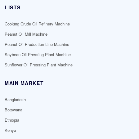
LISTS
Cooking Crude Oil Refinery Machine
Peanut Oil Mill Machine
Peanut Oil Production Line Machine
Soybean Oil Pressing Plant Machine
Sunflower Oil Pressing Plant Machine
MAIN MARKET
Bangladesh
Botswana
Ethiopia
Kenya