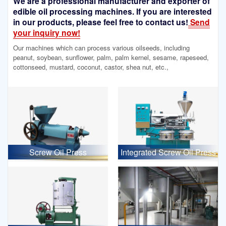
We are a professional manufacturer and exporter of
edible oil processing machines. If you are interested
in our products, please feel free to contact us!
Send
your inquiry now!
Our machines which can process various oilseeds, including
peanut, soybean, sunflower, palm, palm kernel, sesame, rapeseed,
cottonseed, mustard, coconut, castor, shea nut, etc.,
Screw Oil Press
Integrated Screw Oil Press