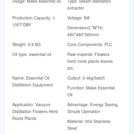
Usage: Make essential oil
Type: Steam distillation
extractor
Production Capacity: 1-
Voltage: NA
100T/DAY
Dimension(L*W*H):
480*480*560mm
Weight: 9.8 KG
Core Components: PLC
Oil type: essential oil
Raw material: Flowers
herb roots plants leaves
etc.
Name: Essential Oil
Output: 2-4kg/batch
Distillation Equipment
Function: Make Essential
Oil
Application: Vacuum
Advantage: Energy Saving,
Distillation Flowers Herb
Simple Operation
Roots Plants
Material: 304 Stainless
Steel