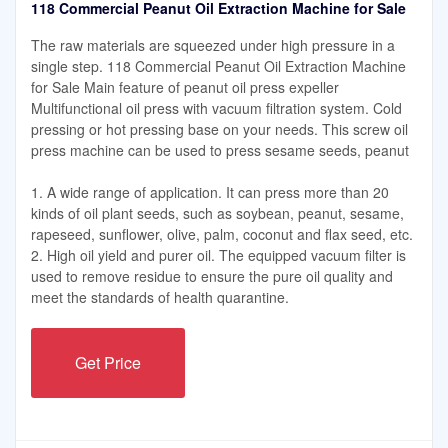
118 Commercial Peanut Oil Extraction Machine for Sale
The raw materials are squeezed under high pressure in a
single step. 118 Commercial Peanut Oil Extraction Machine
for Sale Main feature of peanut oil press expeller
Multifunctional oil press with vacuum filtration system. Cold
pressing or hot pressing base on your needs. This screw oil
press machine can be used to press sesame seeds, peanut
1. A wide range of application. It can press more than 20
kinds of oil plant seeds, such as soybean, peanut, sesame,
rapeseed, sunflower, olive, palm, coconut and flax seed, etc.
2. High oil yield and purer oil. The equipped vacuum filter is
used to remove residue to ensure the pure oil quality and
meet the standards of health quarantine.
Get Price