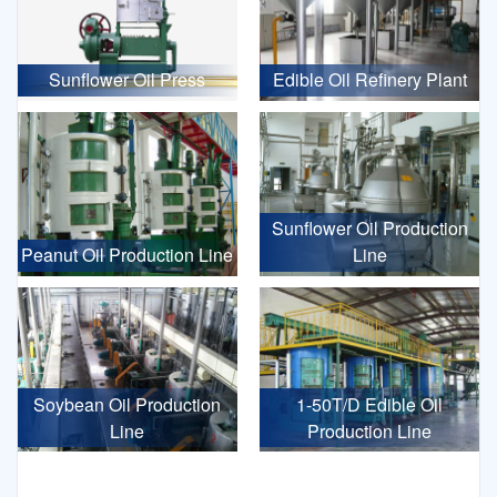
Sunflower Oil Press
Edible Oil Refinery Plant
Sunflower Oil Production
Peanut Oil Production Line
Line
Soybean Oil Production
1-50T/D Edible Oil
Line
Production Line