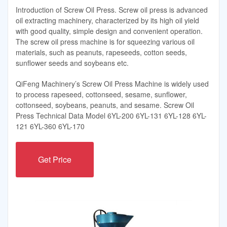
Introduction of Screw Oil Press. Screw oil press is advanced
oil extracting machinery, characterized by its high oil yield
with good quality, simple design and convenient operation.
The screw oil press machine is for squeezing various oil
materials, such as peanuts, rapeseeds, cotton seeds,
sunflower seeds and soybeans etc.
QiFeng Machinery’s Screw Oil Press Machine is widely used
to process rapeseed, cottonseed, sesame, sunflower,
cottonseed, soybeans, peanuts, and sesame. Screw Oil
Press Technical Data Model 6YL-200 6YL-131 6YL-128 6YL-
121 6YL-360 6YL-170
Get Price