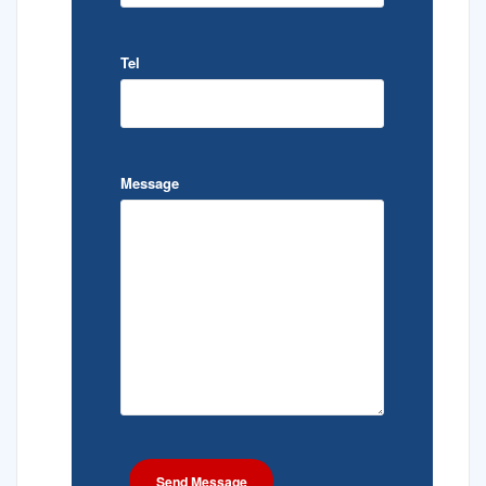
Tel
Message