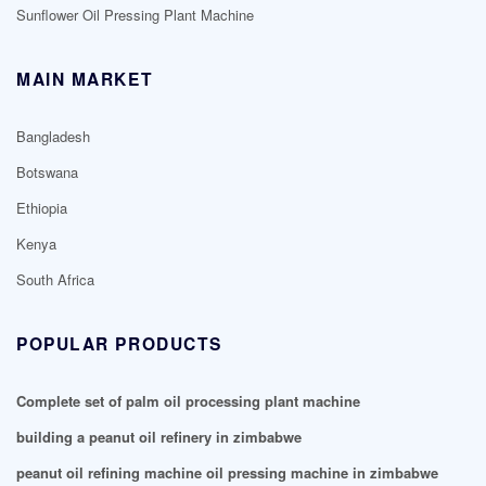
Sunflower Oil Pressing Plant Machine
MAIN MARKET
Bangladesh
Botswana
Ethiopia
Kenya
South Africa
POPULAR PRODUCTS
Complete set of palm oil processing plant machine
building a peanut oil refinery in zimbabwe
peanut oil refining machine oil pressing machine in zimbabwe