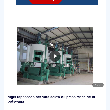
1
/
5
niger rapeseeds peanuts screw oil press machine in
botswana