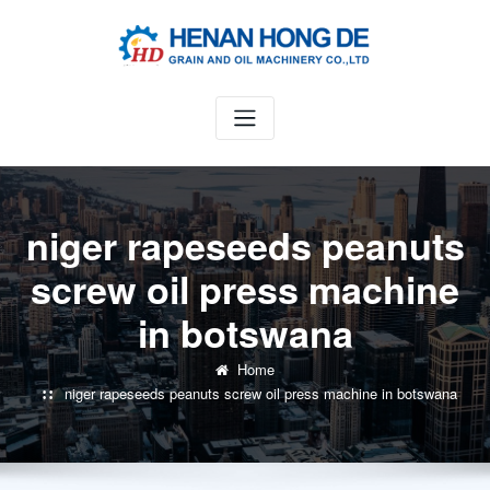
Skip
to
content
niger rapeseeds peanuts
screw oil press machine
in botswana
Home
niger rapeseeds peanuts screw oil press machine in botswana