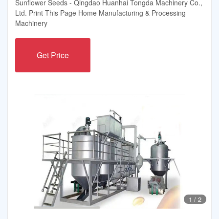
Sunflower Seeds - Qingdao Huanhai Tongda Machinery Co.,
Ltd. Print This Page Home Manufacturing & Processing
Machinery
Get Price
1
/
2