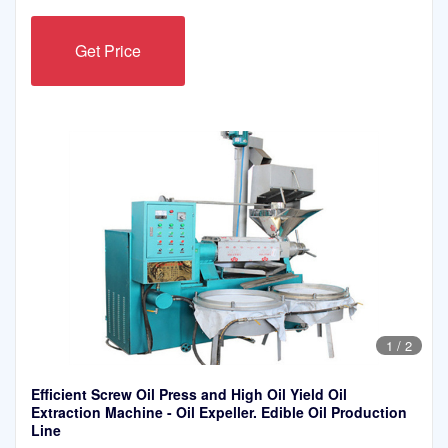
Get Price
1
/
2
Efficient Screw Oil Press and High Oil Yield Oil
Extraction Machine - Oil Expeller. Edible Oil Production
Line