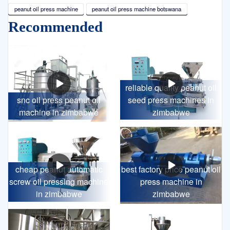
peanut oil press machine
peanut oil press machine botswana
Recommended
reliable quality peanut oil
snc oil press peanut oil
seed press machines in
machine in zimbabwe
zimbabwe
cheap peanut automatic
best factory price peanut oil
screw oil pressing machine
press machine in
in zimbabwe
zimbabwe