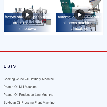
factory sale mini peanut oil
automatic hot sale peanut
press machine in
oil press machine in
zimbabwe
zimbabwe
LISTS
Cooking Crude Oil Refinery Machine
Peanut Oil Mill Machine
Peanut Oil Production Line Machine
Soybean Oil Pressing Plant Machine