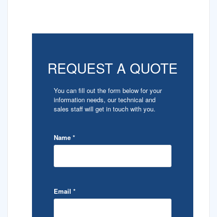
REQUEST A QUOTE
You can fill out the form below for your
information needs, our technical and
sales staff will get in touch with you.
Name
*
Email
*