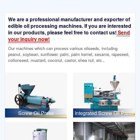
We are a professional manufacturer and exporter of
edible oil processing machines. If you are interested
in our products, please feel free to contact us!
Send
your inquiry now!
Our machines which can process various oilseeds, including
peanut, soybean, sunflower, palm, palm kernel, sesame, rapeseed,
cottonseed, mustard, coconut, castor, shea nut, etc.,
Screw Oil Press
Integrated Screw Oil Press