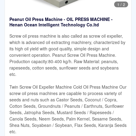
1
/
2
Peanut Oil Press Machine - OIL PRESS MACHINE -
Henan Ocean Intelligent Technology Co.ltd
Screw oil press machine is also called as screw oil expeller,
which is advanced oil extracting machinery, characterized by
its high oil yield with good quality, simple design and
convenient operation. Peanut Screw Oil Press Machine.
Production capacity:80-400 kg/h. Raw Material: peanuts,
rapeseeds, cotton seeds, sunflower seeds and soybeans
etc.
Twin Screw Oil Expeller Machine Cold Oil Press Machine Our
screw oil press machines are capable to process variety of
seeds and nuts such as Castor Seeds, Coconut / Copra,
Cotton Seeds, Groundnuts / Peanuts / Earthnuts, Sunflower
Seeds, Jatropha Seeds, Mustard Seeds / Rapeseeds /
Canola Seeds, Neem Seeds, Palm Kernel, Sesame Seeds,
Shea Nuts, Soyabean / Soybean, Flax Seeds, Karanja Seeds
etc.