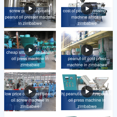
screw press automatic
cost of peanut pressing oil
peanut oil presser machine
machine africa in
in zimbabwe
zimbabwe
cheap small scale peanut
oil press machine in
peanut oil cold press
zimbabwe
machine in zimbabwe
low price cold press peanut
hj peanut coconut rapeseed
oil screw machine in
oil press machine in
zimbabwe
zimbabwe