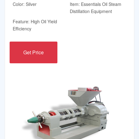
Color: Silver
Item: Essentials Oil Steam
Distillation Equipment
Feature: High Oil Yield
Efficiency
Get Price