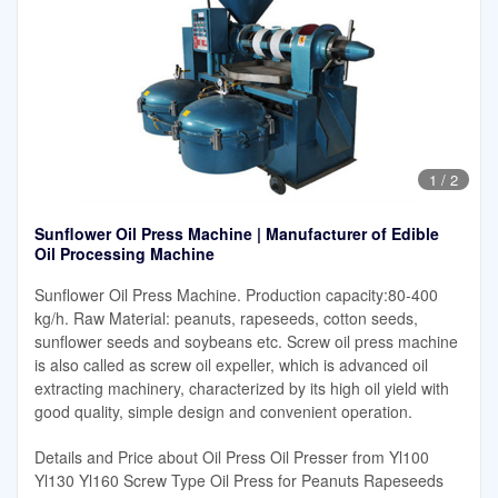
1
/
2
Sunflower Oil Press Machine | Manufacturer of Edible
Oil Processing Machine
Sunflower Oil Press Machine. Production capacity:80-400
kg/h. Raw Material: peanuts, rapeseeds, cotton seeds,
sunflower seeds and soybeans etc. Screw oil press machine
is also called as screw oil expeller, which is advanced oil
extracting machinery, characterized by its high oil yield with
good quality, simple design and convenient operation.
Details and Price about Oil Press Oil Presser from Yl100
Yl130 Yl160 Screw Type Oil Press for Peanuts Rapeseeds