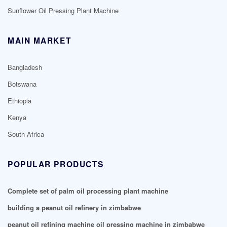
Sunflower Oil Pressing Plant Machine
MAIN MARKET
Bangladesh
Botswana
Ethiopia
Kenya
South Africa
POPULAR PRODUCTS
Complete set of palm oil processing plant machine
building a peanut oil refinery in zimbabwe
peanut oil refining machine oil pressing machine in zimbabwe