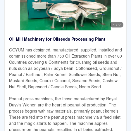
1
/
2
Oil Mill Machinery for Oilseeds Processing Plant
GOYUM has designed, manufactured, supplied, installed and
commissioned more than 750 Oil Extraction Plants in over 60
Countries covering 6 Continents for crushing oil seeds and
nuts such as Soybean / Soya bean, Cottonseed, Groundnut /
Peanut / Earthnut, Palm Kernel, Sunflower Seeds, Shea Nut,
Mustard Seeds, Copra / Coconut, Sesame Seeds, Cashew
Nut Shell, Rapeseed / Canola Seeds, Neem Seed
Peanut press machines, like those manufactured by Royal
Duyvis Wiener, are the heart of peanut oil production. The
process begins with raw materials, primarily peanut kernels.
These are fed into the peanut press machine via a feed inlet,
and the magic starts to happen. The machine applies
pressure on the peanuts, resulting in oil being extracted.