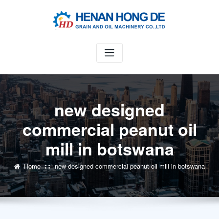
Skip
to
content
new designed
commercial peanut oil
mill in botswana
Home
new designed commercial peanut oil mill in botswana