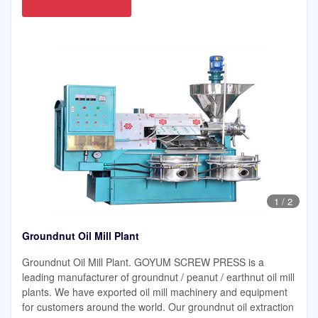
1
/
2
Groundnut Oil Mill Plant
Groundnut Oil Mill Plant. GOYUM SCREW PRESS is a
leading manufacturer of groundnut / peanut / earthnut oil mill
plants. We have exported oil mill machinery and equipment
for customers around the world. Our groundnut oil extraction