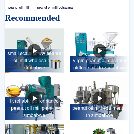
peanut oil mill
peanut oil mill botswana
Recommended
small scale screw peanut
oil mill wholesale in
virgin peanut oil decanter
zimbabwe
ntrifuge mill in zimbabwe
lk reliable performance
peanut oil mill plant in
peanut oil mill equimentry
zimbabwe
in zimbabwe