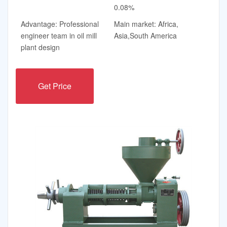
0.08%
Advantage: Professional
Main market: Africa,
engineer team in oil mill
Asia,South America
plant design
Get Price