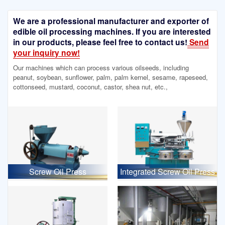
We are a professional manufacturer and exporter of
edible oil processing machines. If you are interested
in our products, please feel free to contact us!
Send
your inquiry now!
Our machines which can process various oilseeds, including
peanut, soybean, sunflower, palm, palm kernel, sesame, rapeseed,
cottonseed, mustard, coconut, castor, shea nut, etc.,
Screw Oil Press
Integrated Screw Oil Press