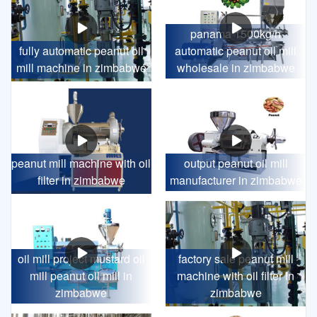
panama 1500kg/h
fully automatic peanut oil
automatic peanut oil mill
mill machine in zimbabwe
wholesale in zimbabwe
peanut mill machine with oil
output peanut oil mill
filter in zimbabwe
manufacturer in zimbabwe
oil mill project mustard oil
factory sale peanut mill
mill peanut oil mill in
machine with oil filter in
zimbabwe
zimbabwe