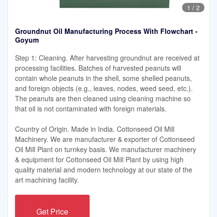
1
/
2
Groundnut Oil Manufacturing Process With Flowchart -
Goyum
Step 1: Cleaning. After harvesting groundnut are received at
processing facilities. Batches of harvested peanuts will
contain whole peanuts in the shell, some shelled peanuts,
and foreign objects (e.g., leaves, nodes, weed seed, etc.).
The peanuts are then cleaned using cleaning machine so
that oil is not contaminated with foreign materials.
Country of Origin. Made in India. Cottonseed Oil Mill
Machinery. We are manufacturer & exporter of Cottonseed
Oil Mill Plant on turnkey basis. We manufacturer machinery
& equipment for Cottonseed Oil Mill Plant by using high
quality material and modern technology at our state of the
art machining facility.
Get Price