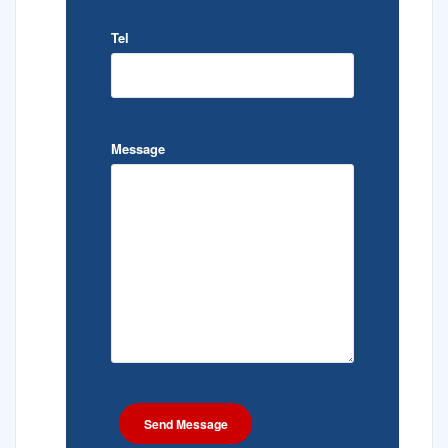
Tel
Message