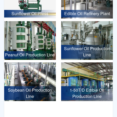
Sunflower Oil Press
Edible Oil Refinery Plant
Sunflower Oil Production
Peanut Oil Production Line
Line
Soybean Oil Production
1-50T/D Edible Oil
Line
Production Line