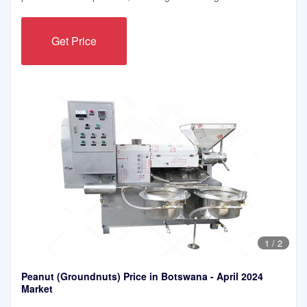
Get Price
1
/
2
Peanut (Groundnuts) Price in Botswana - April 2024
Market