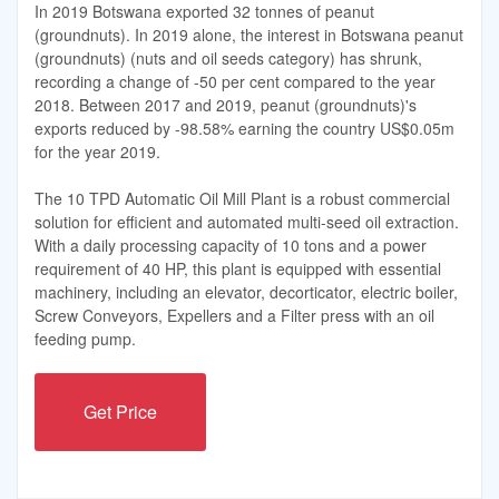
In 2019 Botswana exported 32 tonnes of peanut
(groundnuts). In 2019 alone, the interest in Botswana peanut
(groundnuts) (nuts and oil seeds category) has shrunk,
recording a change of -50 per cent compared to the year
2018. Between 2017 and 2019, peanut (groundnuts)'s
exports reduced by -98.58% earning the country US$0.05m
for the year 2019.
The 10 TPD Automatic Oil Mill Plant is a robust commercial
solution for efficient and automated multi-seed oil extraction.
With a daily processing capacity of 10 tons and a power
requirement of 40 HP, this plant is equipped with essential
machinery, including an elevator, decorticator, electric boiler,
Screw Conveyors, Expellers and a Filter press with an oil
feeding pump.
Get Price