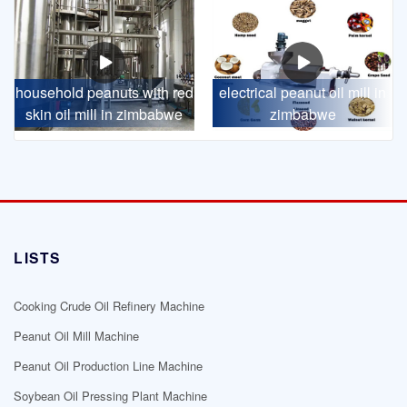
household peanuts with red
electrical peanut oil mill in
skin oil mill in zimbabwe
zimbabwe
LISTS
Cooking Crude Oil Refinery Machine
Peanut Oil Mill Machine
Peanut Oil Production Line Machine
Soybean Oil Pressing Plant Machine