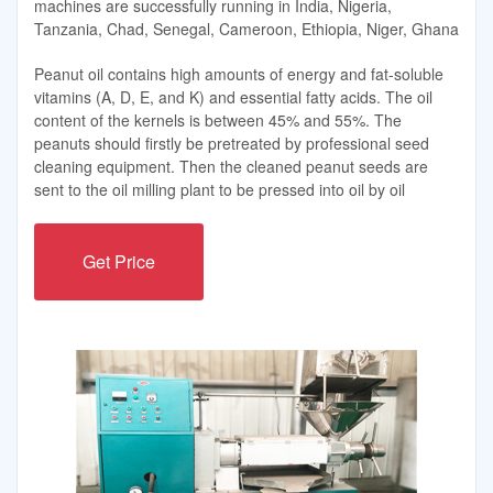
machines are successfully running in India, Nigeria,
Tanzania, Chad, Senegal, Cameroon, Ethiopia, Niger, Ghana
Peanut oil contains high amounts of energy and fat-soluble
vitamins (A, D, E, and K) and essential fatty acids. The oil
content of the kernels is between 45% and 55%. The
peanuts should firstly be pretreated by professional seed
cleaning equipment. Then the cleaned peanut seeds are
sent to the oil milling plant to be pressed into oil by oil
Get Price