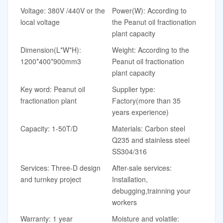
Voltage: 380V /440V or the
Power(W): According to
local voltage
the Peanut oil fractionation
plant capacity
Dimension(L*W*H):
Weight: According to the
1200*400*900mm3
Peanut oil fractionation
plant capacity
Key word: Peanut oil
Supplier type:
fractionation plant
Factory(more than 35
years experience)
Capacity: 1-50T/D
Materials: Carbon steel
Q235 and stainless steel
SS304/316
Services: Three-D design
After-sale services:
and turnkey project
Installation,
debugging,trainning your
workers
Warranty: 1 year
Moisture and volatile: