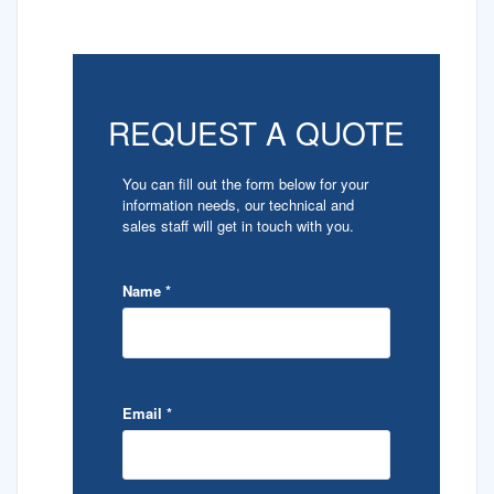
REQUEST A QUOTE
You can fill out the form below for your
information needs, our technical and
sales staff will get in touch with you.
Name
*
Email
*