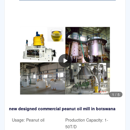
1
/
5
new designed commercial peanut oil mill in botswana
Usage: Peanut oil
Production Capacity: 1-
50T/D