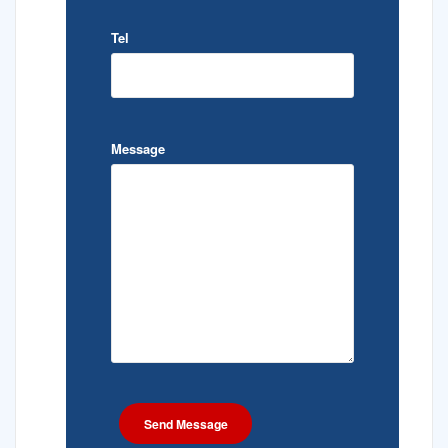
Tel
Message