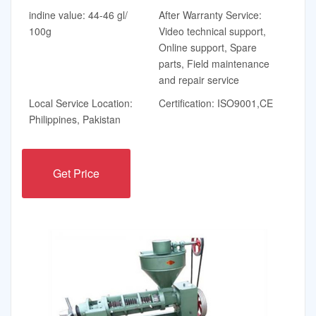
indine value: 44-46 gl/
After Warranty Service:
100g
Video technical support,
Online support, Spare
parts, Field maintenance
and repair service
Local Service Location:
Certification: ISO9001,CE
Philippines, Pakistan
Get Price