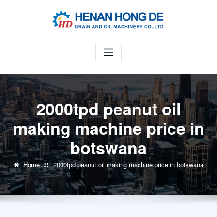
Skip
to
content
2000tpd peanut oil
making machine price in
botswana
Home
2000tpd peanut oil making machine price in botswana