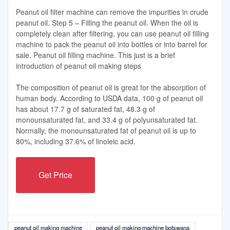
Peanut oil filter machine can remove the impurities in crude
peanut oil. Step 5 – Filling the peanut oil. When the oil is
completely clean after filtering, you can use peanut oil filling
machine to pack the peanut oil into bottles or into barrel for
sale. Peanut oil filling machine. This just is a brief
introduction of peanut oil making steps
The composition of peanut oil is great for the absorption of
human body. According to USDA data, 100 g of peanut oil
has about 17.7 g of saturated fat, 48.3 g of
monounsaturated fat, and 33.4 g of polyunsaturated fat.
Normally, the monounsaturated fat of peanut oil is up to
80%, including 37.6% of linoleic acid.
Get Price
peanut oil making machine
peanut oil making machine botswana