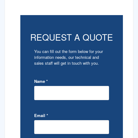
REQUEST A QUOTE
You can fill out the form below for your
information needs, our technical and
sales staff will get in touch with you.
Name
*
Email
*