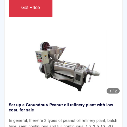
Get Price
1
/
2
Set up a Groundnut/ Peanut oil refinery plant with low
cost, for sale
In general, there're 3 types of peanut oil refinery plant, batch
type, semi-continuous and full-continuous. 1-2-3-5-10TPD