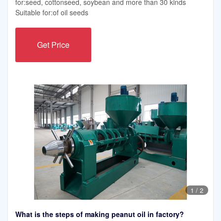
for:seed, cottonseed, soybean and more than 30 kinds
Suitable for:of oil seeds
Get Price
1
/
2
What is the steps of making peanut oil in factory?