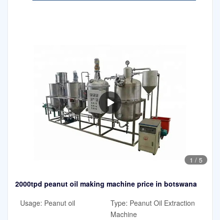
1
/
5
2000tpd peanut oil making machine price in botswana
Usage: Peanut oil
Type: Peanut Oil Extraction
Machine