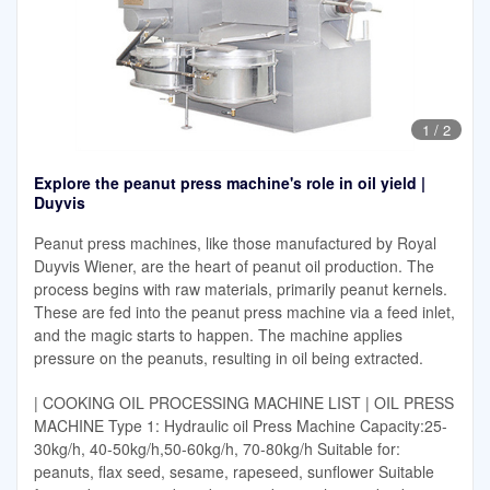
1
/
2
Explore the peanut press machine's role in oil yield |
Duyvis
Peanut press machines, like those manufactured by Royal
Duyvis Wiener, are the heart of peanut oil production. The
process begins with raw materials, primarily peanut kernels.
These are fed into the peanut press machine via a feed inlet,
and the magic starts to happen. The machine applies
pressure on the peanuts, resulting in oil being extracted.
| COOKING OIL PROCESSING MACHINE LIST | OIL PRESS
MACHINE Type 1: Hydraulic oil Press Machine Capacity:25-
30kg/h, 40-50kg/h,50-60kg/h, 70-80kg/h Suitable for:
peanuts, flax seed, sesame, rapeseed, sunflower Suitable