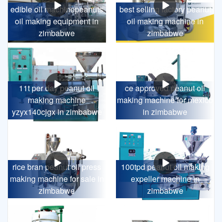
edible oil machinepeanuts
best selling factory peanut
oil making equipment in
oil making machine in
zimbabwe
zimbabwe
11t per day peanut oil
ce approved peanut oil
making machine
making machine for mexico
yzyx140cjgx in zimbabwe
in zimbabwe
rice bran peanut oil press
100tpd peanut oil making
making machine for sale in
expeller machine in
zimbabwe
zimbabwe