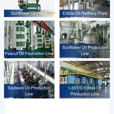
Sunflower Oil Press
Edible Oil Refinery Plant
Sunflower Oil Production
Peanut Oil Production Line
Line
Soybean Oil Production
1-50T/D Edible Oil
Line
Production Line