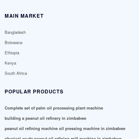
MAIN MARKET
Bangladesh
Botswana
Ethiopia
Kenya
South Africa
POPULAR PRODUCTS
Complete set of palm oil processing plant machine
building a peanut oil refinery in zimbabwe
peanut oil refining machine oil pressing machine in zimbabwe
physical crude peanut oil refining mill machine in zimbabwe