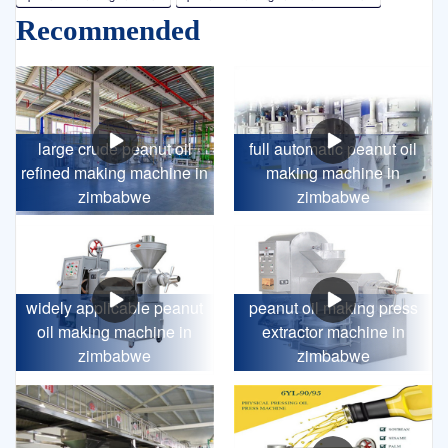
Recommended
large crude peanut oil
full automatic peanut oil
refined making machine in
making machine in
zimbabwe
zimbabwe
widely applicable peanut
peanut oil making press
oil making machine in
extractor machine in
zimbabwe
zimbabwe