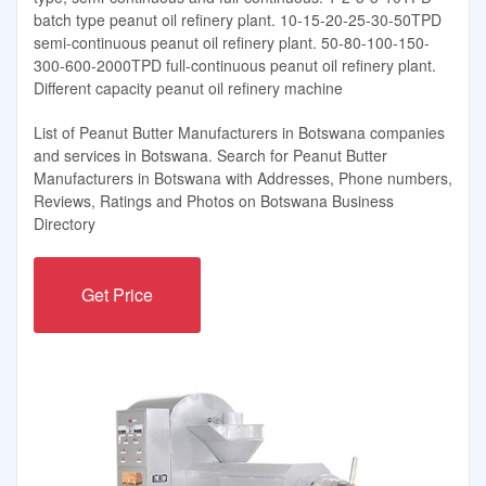
batch type peanut oil refinery plant. 10-15-20-25-30-50TPD
semi-continuous peanut oil refinery plant. 50-80-100-150-
300-600-2000TPD full-continuous peanut oil refinery plant.
Different capacity peanut oil refinery machine
List of Peanut Butter Manufacturers in Botswana companies
and services in Botswana. Search for Peanut Butter
Manufacturers in Botswana with Addresses, Phone numbers,
Reviews, Ratings and Photos on Botswana Business
Directory
Get Price