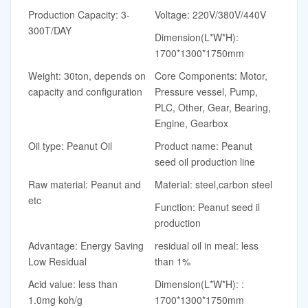
Production Capacity: 3-
Voltage: 220V/380V/440V
300T/DAY
Dimension(L*W*H):
1700*1300*1750mm
Weight: 30ton, depends on
Core Components: Motor,
capacity and configuration
Pressure vessel, Pump,
PLC, Other, Gear, Bearing,
Engine, Gearbox
Oil type: Peanut Oil
Product name: Peanut
seed oil production line
Raw material: Peanut and
Material: steel,carbon steel
etc
Function: Peanut seed il
production
Advantage: Energy Saving
residual oil in meal: less
Low Residual
than 1%
Acid value: less than
Dimension(L*W*H): :
1.0mg koh/g
1700*1300*1750mm