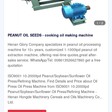
1
/
2
PEANUT OIL SEEDS - cooking oil making machine
Henan Glory Company specializes in peanut oil processing
machine for 10+ years, customized 1-1000tpd peanut oil
extraction machine, offering real-time quotes,great after-
sales service. WhatsApp/Tel: 008613526627860 get a free
quotation
ISO9001 10-2000tpd Peanut/Soybean/Sunflower Oil
Press/Refining Machine, Find Details and Price about Oil
Press Oil Press Machine from ISO9001 10-2000tpd
Peanut/Soybean/Sunflower Oil Press/Refining Machine -
Henan Hongde Machinery Cereals and Oils Machinery Co.,
Ltd.