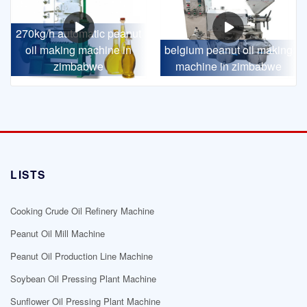
270kg/h automatic peanut
oil making machine in
belgium peanut oil making
zimbabwe
machine in zimbabwe
LISTS
Cooking Crude Oil Refinery Machine
Peanut Oil Mill Machine
Peanut Oil Production Line Machine
Soybean Oil Pressing Plant Machine
Sunflower Oil Pressing Plant Machine