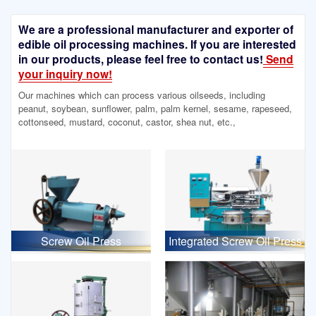
We are a professional manufacturer and exporter of
edible oil processing machines. If you are interested
in our products, please feel free to contact us!
Send
your inquiry now!
Our machines which can process various oilseeds, including
peanut, soybean, sunflower, palm, palm kernel, sesame, rapeseed,
cottonseed, mustard, coconut, castor, shea nut, etc.,
Screw Oil Press
Integrated Screw Oil Press