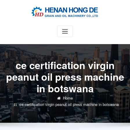
Skip
to
content
ce certification virgin
peanut oil press machine
in botswana
Home
ce certification virgin peanut oil press machine in botswana