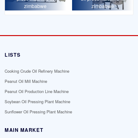
zimbabwe
zimbabwe
LISTS
Cooking Crude Oil Refinery Machine
Peanut Oil Mill Machine
Peanut Oil Production Line Machine
Soybean Oil Pressing Plant Machine
Sunflower Oil Pressing Plant Machine
MAIN MARKET