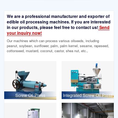
We are a professional manufacturer and exporter of
edible oil processing machines. If you are interested
in our products, please feel free to contact us!
Send
your inquiry now!
Our machines which can process various oilseeds, including
peanut, soybean, sunflower, palm, palm kernel, sesame, rapeseed,
cottonseed, mustard, coconut, castor, shea nut, etc.,
Screw Oil Press
Integrated Screw Oil Press