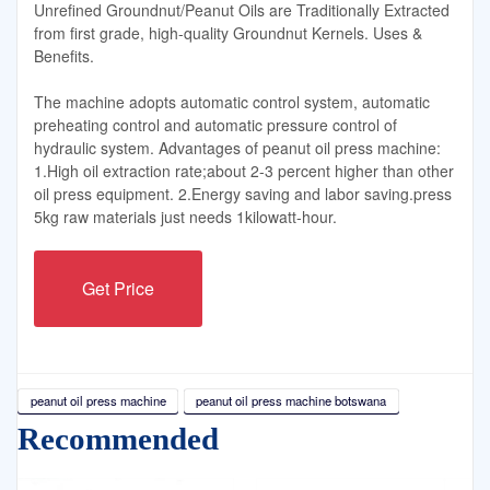
Unrefined Groundnut/Peanut Oils are Traditionally Extracted
from first grade, high-quality Groundnut Kernels. Uses &
Benefits.
The machine adopts automatic control system, automatic
preheating control and automatic pressure control of
hydraulic system. Advantages of peanut oil press machine:
1.High oil extraction rate;about 2-3 percent higher than other
oil press equipment. 2.Energy saving and labor saving.press
5kg raw materials just needs 1kilowatt-hour.
Get Price
peanut oil press machine
peanut oil press machine botswana
Recommended