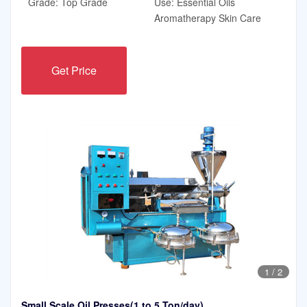
Grade: Top Grade
Use: Essential Oils
Aromatherapy Skin Care
Get Price
1
/
2
Small Scale Oil Presses(1 to 5 Ton/day)