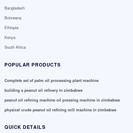
Bangladesh
Botswana
Ethiopia
Kenya
South Africa
POPULAR PRODUCTS
Complete set of palm oil processing plant machine
building a peanut oil refinery in zimbabwe
peanut oil refining machine oil pressing machine in zimbabwe
physical crude peanut oil refining mill machine in zimbabwe
QUICK DETAILS