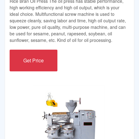
Rice Bran Oil Press The oil press has stable performance,
high working efficiency and high oil output, which is your
ideal choice. Multifunctional screw machine is used to
squeeze cleanly, saving labor and time, high oil output rate,
low power, pure oil quality, multi-purpose machine, and can
be used for sesame, peanut, rapeseed, soybean, oil
sunflower, sesame, etc. Kind of oil for oil processing.
Get Price