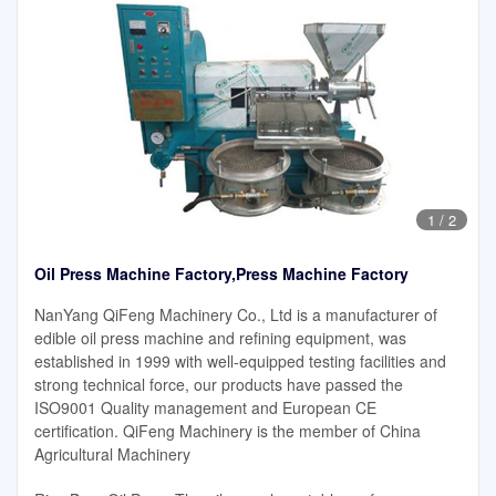
1
/
2
Oil Press Machine Factory,Press Machine Factory
NanYang QiFeng Machinery Co., Ltd is a manufacturer of
edible oil press machine and refining equipment, was
established in 1999 with well-equipped testing facilities and
strong technical force, our products have passed the
ISO9001 Quality management and European CE
certification. QiFeng Machinery is the member of China
Agricultural Machinery