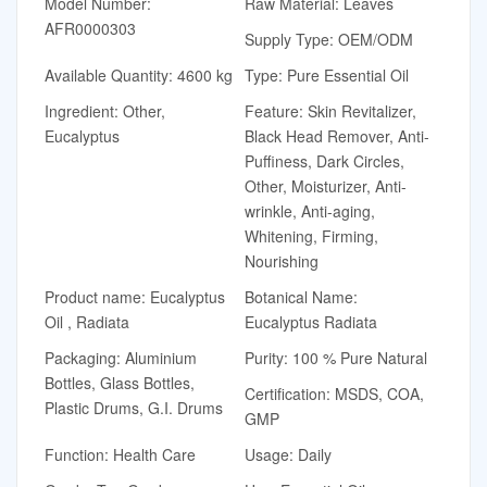
Model Number:
Raw Material: Leaves
AFR0000303
Supply Type: OEM/ODM
Available Quantity: 4600 kg
Type: Pure Essential Oil
Ingredient: Other,
Feature: Skin Revitalizer,
Eucalyptus
Black Head Remover, Anti-
Puffiness, Dark Circles,
Other, Moisturizer, Anti-
wrinkle, Anti-aging,
Whitening, Firming,
Nourishing
Product name: Eucalyptus
Botanical Name:
Oil , Radiata
Eucalyptus Radiata
Packaging: Aluminium
Purity: 100 % Pure Natural
Bottles, Glass Bottles,
Certification: MSDS, COA,
Plastic Drums, G.I. Drums
GMP
Function: Health Care
Usage: Daily