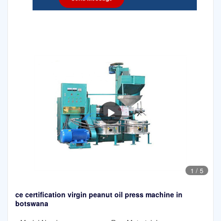
1
/
5
ce certification virgin peanut oil press machine in
botswana