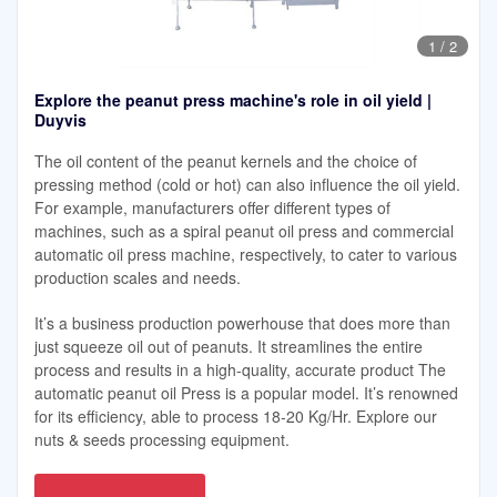
1
/
2
Explore the peanut press machine's role in oil yield |
Duyvis
The oil content of the peanut kernels and the choice of
pressing method (cold or hot) can also influence the oil yield.
For example, manufacturers offer different types of
machines, such as a spiral peanut oil press and commercial
automatic oil press machine, respectively, to cater to various
production scales and needs.
It’s a business production powerhouse that does more than
just squeeze oil out of peanuts. It streamlines the entire
process and results in a high-quality, accurate product The
automatic peanut oil Press is a popular model. It’s renowned
for its efficiency, able to process 18-20 Kg/Hr. Explore our
nuts & seeds processing equipment.