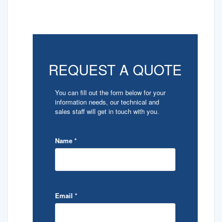
REQUEST A QUOTE
You can fill out the form below for your
information needs, our technical and
sales staff will get in touch with you.
Name
*
Email
*