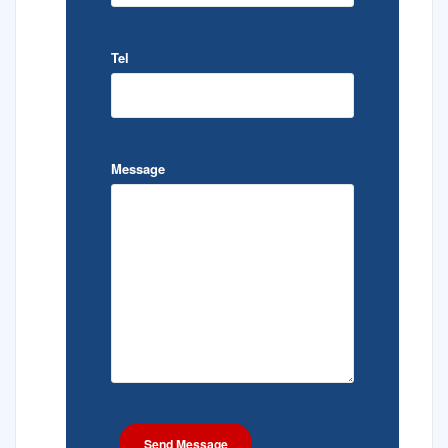
Tel
Message