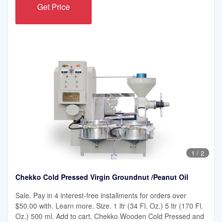
Get Price
1
/
2
Chekko Cold Pressed Virgin Groundnut /Peanut Oil
Sale. Pay in 4 interest-free installments for orders over
$50.00 with. Learn more. Size. 1 ltr (34 Fl. Oz.) 5 ltr (170 Fl.
Oz.) 500 ml. Add to cart. Chekko Wooden Cold Pressed and