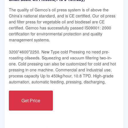
The quality of Gemco’s oil press system is of above the
China’s national standard, and is CE certified. Our oil press
and filter press for vegetable oil and biodiesel are CE
certified. Gemco has successfully passed IS09001: 2000
certification for environmental protection and quality
management systems.
3200*4600*2250. New Type cold Pressing no need pre-
roasting oilseeds. Squeezing and vacuum filtering two-in-
one. Cold pressing can also be customized for cold and hot
pressing in one machine. Commercial and Industrial use,
process capacity Up to 450kg/hour, 10.8 TPD. High-grade
automation, automatic feeding, pressing, discharging,
Get Price