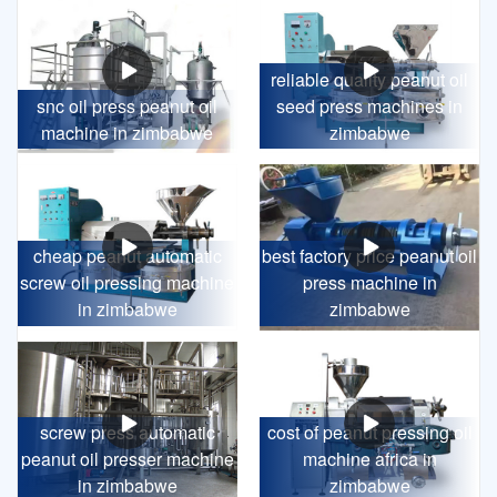
reliable quality peanut oil
snc oil press peanut oil
seed press machines in
machine in zimbabwe
zimbabwe
cheap peanut automatic
best factory price peanut oil
screw oil pressing machine
press machine in
in zimbabwe
zimbabwe
screw press automatic
cost of peanut pressing oil
peanut oil presser machine
machine africa in
in zimbabwe
zimbabwe