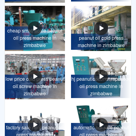
cheap small scale peanut
oil press machine in
peanut oil cold press
zimbabwe
machine in zimbabwe
low price cold press peanut
hj peanut coconut rapeseed
oil screw machine in
oil press machine in
zimbabwe
zimbabwe
factory sale mini peanut oil
automatic hot sale peanut
press machine in
oil press machine in