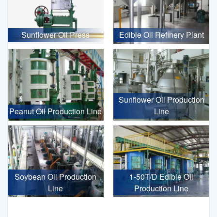
Sunflower Oil Press
Edible Oil Refinery Plant
Sunflower Oil Production
Peanut Oil Production Line
Line
Soybean Oil Production
1-50T/D Edible Oil
Line
Production Line