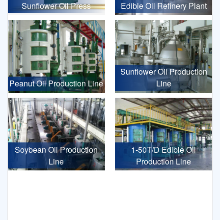
Sunflower Oil Press
Edible Oil Refinery Plant
Sunflower Oil Production
Peanut Oil Production Line
Line
Soybean Oil Production
1-50T/D Edible Oil
Line
Production Line