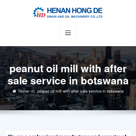
Skip
to
content
peanut oil mill with after
sale service in botswana
Home
peanut oil mill with after sale service in botswana