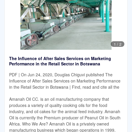
1
/
2
The Influence of After Sales Services on Marketing
Performance in the Retail Sector in Botswana
PDF | On Jun 24, 2020, Douglas Chiguvi published The
Influence of After Sales Services on Marketing Performance
in the Retail Sector in Botswana | Find, read and cite all the
Amanah Oil CC. is an oil manufacturing company that
produces a variety of quality cooking oils for the food
industry, and oil cakes for the animal feed industry. Amanah
Oil is currently the Premium producer of Peanut Oil in South
Africa. Who We Are? Amanah Oil is a privately owned
manufacturing business which began operations in 1999,