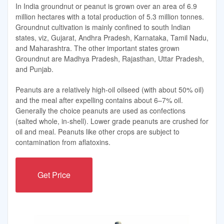
In India groundnut or peanut is grown over an area of 6.9
million hectares with a total production of 5.3 million tonnes.
Groundnut cultivation is mainly confined to south Indian
states, viz, Gujarat, Andhra Pradesh, Karnataka, Tamil Nadu,
and Maharashtra. The other important states grown
Groundnut are Madhya Pradesh, Rajasthan, Uttar Pradesh,
and Punjab.
Peanuts are a relatively high-oil oilseed (with about 50% oil)
and the meal after expelling contains about 6–7% oil.
Generally the choice peanuts are used as confections
(salted whole, in-shell). Lower grade peanuts are crushed for
oil and meal. Peanuts like other crops are subject to
contamination from aflatoxins.
Get Price