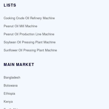
LISTS
Cooking Crude Oil Refinery Machine
Peanut Oil Mill Machine
Peanut Oil Production Line Machine
Soybean Oil Pressing Plant Machine
Sunflower Oil Pressing Plant Machine
MAIN MARKET
Bangladesh
Botswana
Ethiopia
Kenya