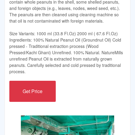
contain whole peanuts in the shell, some shelled peanuts,
and foreign objects (e.g., leaves, nodes, weed seed, etc.).
The peanuts are then cleaned using cleaning machine so
that oil is not contaminated with foreign materials.
Size Variants: 1000 ml (33.8 Fl.Oz) 2000 ml ( 67.6 Fl.Oz)
Ingredients: 100% Natural Peanut Oil (Groundnut Oil) Cold
pressed - Traditional extraction process (Wood
Pressed/Kachi Ghani) Unrefined. 100% Natural. NatureMills
unrefined Peanut Oil is extracted from naturally grown
peanuts. Carefully selected and cold pressed by traditional
process.
Get Price