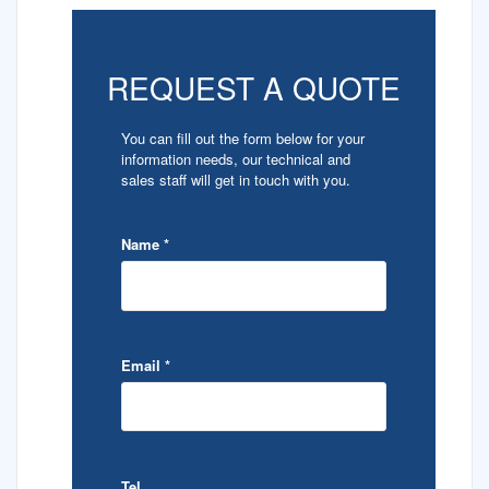
REQUEST A QUOTE
You can fill out the form below for your
information needs, our technical and
sales staff will get in touch with you.
Name
*
Email
*
Tel