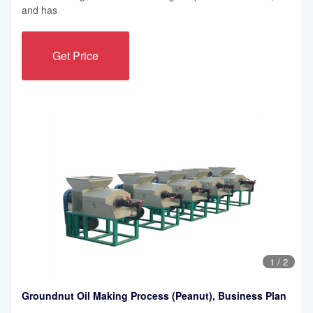
and has
Get Price
1
/
2
Groundnut Oil Making Process (Peanut), Business Plan