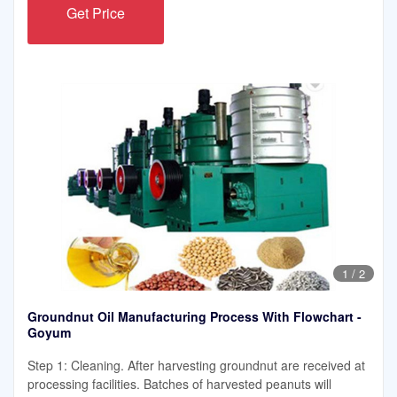
Get Price
1
/
2
Groundnut Oil Manufacturing Process With Flowchart -
Goyum
Step 1: Cleaning. After harvesting groundnut are received at
processing facilities. Batches of harvested peanuts will