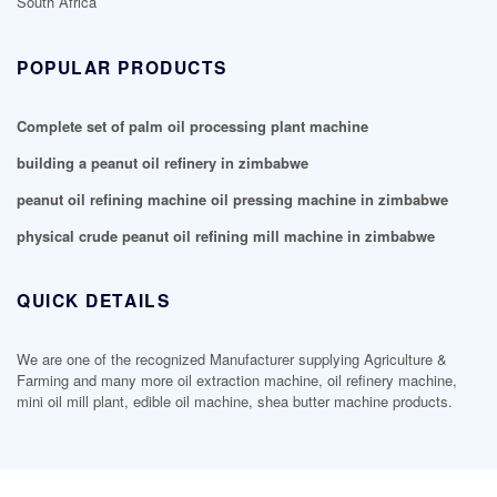
South Africa
POPULAR PRODUCTS
Complete set of palm oil processing plant machine
building a peanut oil refinery in zimbabwe
peanut oil refining machine oil pressing machine in zimbabwe
physical crude peanut oil refining mill machine in zimbabwe
QUICK DETAILS
We are one of the recognized Manufacturer supplying Agriculture &
Farming and many more oil extraction machine, oil refinery machine,
mini oil mill plant, edible oil machine, shea butter machine products.