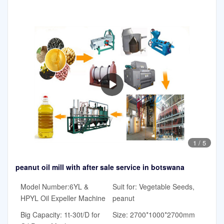
1
/
5
peanut oil mill with after sale service in botswana
Model Number:6YL &
Suit for: Vegetable Seeds,
HPYL Oil Expeller Machine
peanut
Big Capacity: 1t-30t/D for
Size: 2700*1000*2700mm