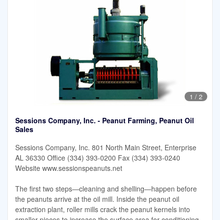
1
/
2
Sessions Company, Inc. - Peanut Farming, Peanut Oil
Sales
Sessions Company, Inc. 801 North Main Street, Enterprise
AL 36330 Office (334) 393-0200 Fax (334) 393-0240
Website www.sessionspeanuts.net
The first two steps—cleaning and shelling—happen before
the peanuts arrive at the oil mill. Inside the peanut oil
extraction plant, roller mills crack the peanut kernels into
smaller pieces to increase the surface area for conditioning