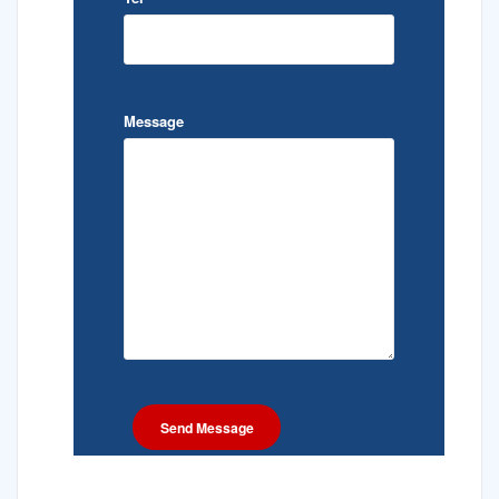
Message