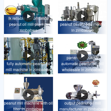
lk reliable performance
peanut oil mill plant in
peanut oil mill equimentry
zimbabwe
in zimbabwe
panama 1500kg/h
fully automatic peanut oil
automatic peanut oil mill
mill machine in zimbabwe
wholesale in zimbabwe
peanut mill machine with oil
output peanut oil mill
filter in zimbabwe
manufacturer in zimbabwe