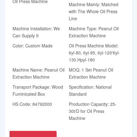
Oil Press Machine
Machine Mainly: Matched
with The Whole Oil Press
Line
Machine Installation: We
Machine Type: Peanut Oil
Can Supply It
Extraction Machine
Color: Custom Made
Oil Press Machine Model:
6yl-80, 6yl-95, 6yl-120′6yl-
130.Hpyl-180
Machine Name: Peanut Oil
MOQ: 1 Set Peanut Oil
Extraction Machine
Extraction Machine
Transport Package: Wood
Specification: National
Fuminicated Box
Standard
HS Code: 84792000
Production Capacity: 25-
30t/D for Oil Press
Machine