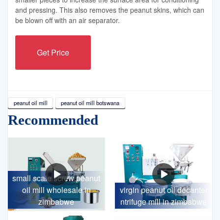
and pressing. This also removes the peanut skins, which can
be blown off with an air separator.
Get Price
peanut oil mill
peanut oil mill botswana
Recommended
small scale screw peanut
oil mill wholesale in
virgin peanut oil decanter
zimbabwe
ntrifuge mill in zimbabwe