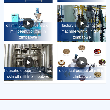
oil mill project mustard oil
factory sale peanut mill
mill peanut oil mill in
machine with oil filter in
zimbabwe
zimbabwe
household peanuts with red
electrical peanut oil mill in
skin oil mill in zimbabwe
zimbabwe