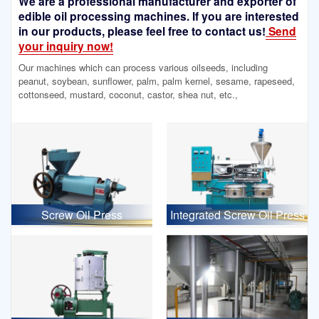
We are a professional manufacturer and exporter of
edible oil processing machines. If you are interested
in our products, please feel free to contact us!
Send
your inquiry now!
Our machines which can process various oilseeds, including
peanut, soybean, sunflower, palm, palm kernel, sesame, rapeseed,
cottonseed, mustard, coconut, castor, shea nut, etc.,
Screw Oil Press
Integrated Screw Oil Press