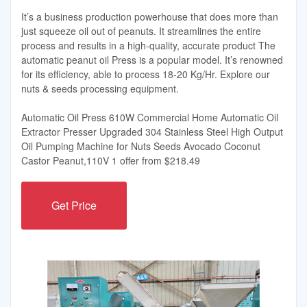
It’s a business production powerhouse that does more than
just squeeze oil out of peanuts. It streamlines the entire
process and results in a high-quality, accurate product The
automatic peanut oil Press is a popular model. It’s renowned
for its efficiency, able to process 18-20 Kg/Hr. Explore our
nuts & seeds processing equipment.
Automatic Oil Press 610W Commercial Home Automatic Oil
Extractor Presser Upgraded 304 Stainless Steel High Output
Oil Pumping Machine for Nuts Seeds Avocado Coconut
Castor Peanut,110V 1 offer from $218.49
Get Price