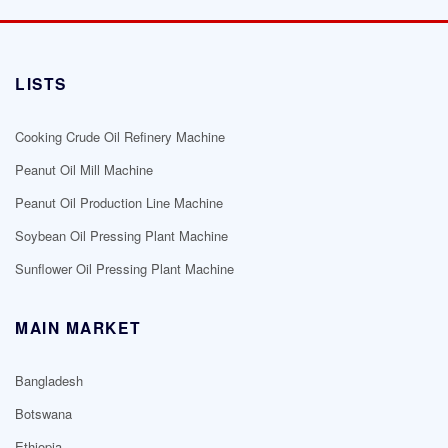
LISTS
Cooking Crude Oil Refinery Machine
Peanut Oil Mill Machine
Peanut Oil Production Line Machine
Soybean Oil Pressing Plant Machine
Sunflower Oil Pressing Plant Machine
MAIN MARKET
Bangladesh
Botswana
Ethiopia