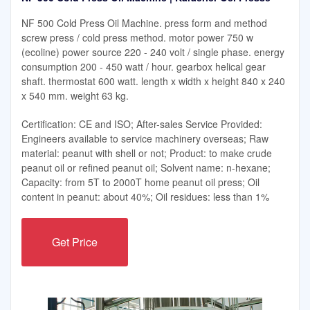
NF 500 Cold Press Oil Machine. press form and method
screw press / cold press method. motor power 750 w
(ecoline) power source 220 - 240 volt / single phase. energy
consumption 200 - 450 watt / hour. gearbox helical gear
shaft. thermostat 600 watt. length x width x height 840 x 240
x 540 mm. weight 63 kg.
Certification: CE and ISO; After-sales Service Provided:
Engineers available to service machinery overseas; Raw
material: peanut with shell or not; Product: to make crude
peanut oil or refined peanut oil; Solvent name: n-hexane;
Capacity: from 5T to 2000T home peanut oil press; Oil
content in peanut: about 40%; Oil residues: less than 1%
Get Price