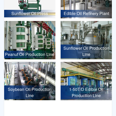
Sunflower Oil Press
Edible Oil Refinery Plant
Sunflower Oil Production
Peanut Oil Production Line
Line
Soybean Oil Production
1-50T/D Edible Oil
Line
Production Line