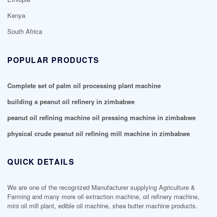
Kenya
South Africa
POPULAR PRODUCTS
Complete set of palm oil processing plant machine
building a peanut oil refinery in zimbabwe
peanut oil refining machine oil pressing machine in zimbabwe
physical crude peanut oil refining mill machine in zimbabwe
QUICK DETAILS
We are one of the recognized Manufacturer supplying Agriculture &
Farming and many more oil extraction machine, oil refinery machine,
mini oil mill plant, edible oil machine, shea butter machine products.