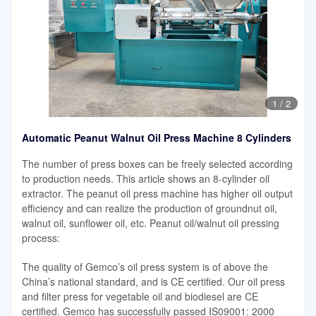
1
/
2
Automatic Peanut Walnut Oil Press Machine 8 Cylinders
The number of press boxes can be freely selected according
to production needs. This article shows an 8-cylinder oil
extractor. The peanut oil press machine has higher oil output
efficiency and can realize the production of groundnut oil,
walnut oil, sunflower oil, etc. Peanut oil/walnut oil pressing
process:
The quality of Gemco’s oil press system is of above the
China’s national standard, and is CE certified. Our oil press
and filter press for vegetable oil and biodiesel are CE
certified. Gemco has successfully passed IS09001: 2000