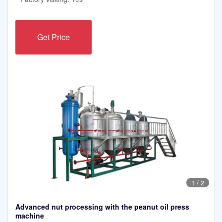
Get Price
1
/
2
Advanced nut processing with the peanut oil press
machine