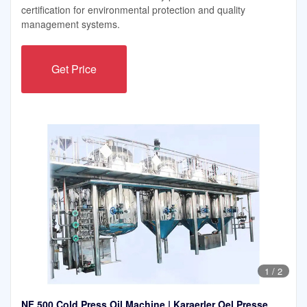
certification for environmental protection and quality
management systems.
Get Price
1
/
2
NF 500 Cold Press Oil Machine | Karaerler Oel Presse