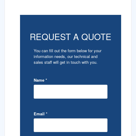
REQUEST A QUOTE
You can fill out the form below for your
information needs, our technical and
sales staff will get in touch with you.
Name
*
Email
*