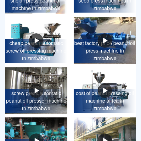
snc oil press peanut oil
seed press machines in
machine in zimbabwe
zimbabwe
cheap peanut automatic
best factory price peanut oil
screw oil pressing machine
press machine in
in zimbabwe
zimbabwe
screw press automatic
cost of peanut pressing oil
peanut oil presser machine
machine africa in
in zimbabwe
zimbabwe