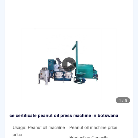
1
/
5
ce certificate peanut oil press machine in botswana
Usage: Peanut oil machine
Peanut oil machine price
price
Production Capacity: