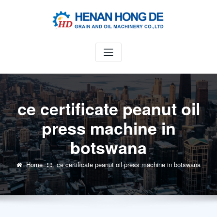
Skip
to
content
ce certificate peanut oil
press machine in
botswana
Home
ce certificate peanut oil press machine in botswana