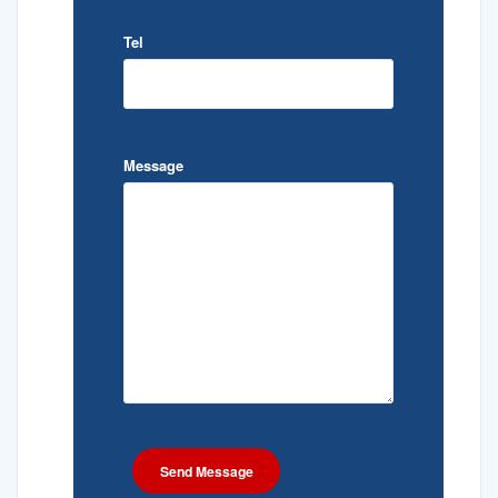
Tel
Message