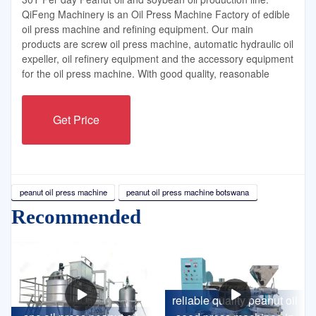
QiFeng Machinery is an Oil Press Machine Factory of edible
oil press machine and refining equipment. Our main
products are screw oil press machine, automatic hydraulic oil
expeller, oil refinery equipment and the accessory equipment
for the oil press machine. With good quality, reasonable
Get Price
peanut oil press machine
peanut oil press machine botswana
Recommended
reliable quality peanut oil