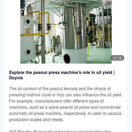
1
/
2
Explore the peanut press machine's role in oil yield |
Duyvis
The oil content of the peanut kernels and the choice of
pressing method (cold or hot) can also influence the oil yield.
For example, manufacturers offer different types of
machines, such as a spiral peanut oil press and commercial
automatic oil press machine, respectively, to cater to various
production scales and needs.
30T Per day Peanut oil and soybean oil production line.