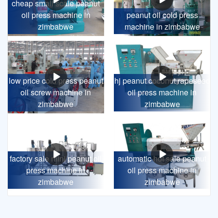
cheap small scale peanut
oil press machine in
peanut oil cold press
zimbabwe
machine in zimbabwe
low price cold press peanut
hj peanut coconut rapeseed
oil screw machine in
oil press machine in
zimbabwe
zimbabwe
factory sale mini peanut oil
automatic hot sale peanut
press machine in
oil press machine in
zimbabwe
zimbabwe