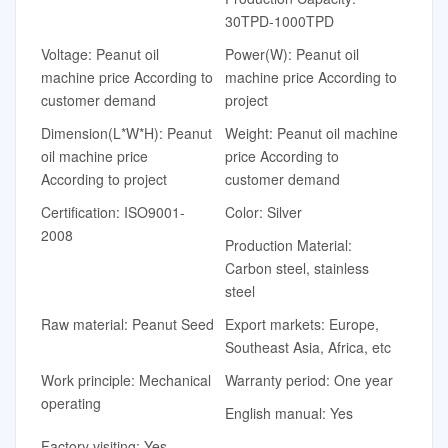
30TPD-1000TPD
Voltage: Peanut oil
Power(W): Peanut oil
machine price According to
machine price According to
customer demand
project
Dimension(L*W*H): Peanut
Weight: Peanut oil machine
oil machine price
price According to
According to project
customer demand
Certification: ISO9001-
Color: Silver
2008
Production Material:
Carbon steel, stainless
steel
Raw material: Peanut Seed
Export markets: Europe,
Southeast Asia, Africa, etc
Work principle: Mechanical
Warranty period: One year
operating
English manual: Yes
Factory visiting: Yes