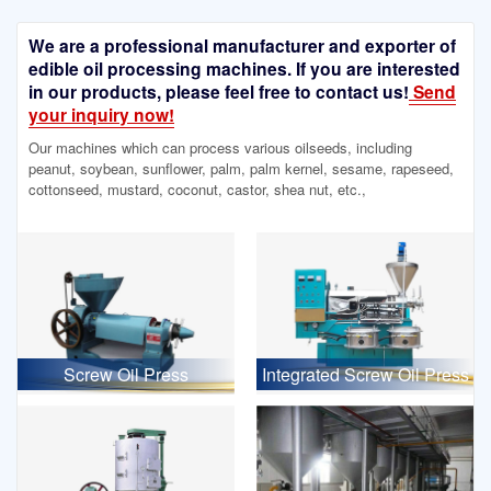
We are a professional manufacturer and exporter of
edible oil processing machines. If you are interested
in our products, please feel free to contact us!
Send
your inquiry now!
Our machines which can process various oilseeds, including
peanut, soybean, sunflower, palm, palm kernel, sesame, rapeseed,
cottonseed, mustard, coconut, castor, shea nut, etc.,
Screw Oil Press
Integrated Screw Oil Press