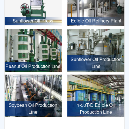
Sunflower Oil Press
Edible Oil Refinery Plant
Sunflower Oil Production
Peanut Oil Production Line
Line
Soybean Oil Production
1-50T/D Edible Oil
Line
Production Line