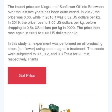
The import price per kilogram of Sunflower Oil into Botswana
over the last five years has been quite varied. In 2017, the
price was 0.00, while in 2018 it was 0.32 US dollars per kg.
In 2019, the price rose to 1.00 US dollars per kg, before
dropping to 0.54 US dollars per kg in 2020. The price then
rose again in 2021 to 2.03 US dollars per kg.
In this study, an experiment was performed on oil-producing
crops (sunflower) using seed magnetic treatment. The seeds
were subjected to 0.1, 0.2, and 0.3 Tesla for 20 min,
respectively. Plants
Get Price