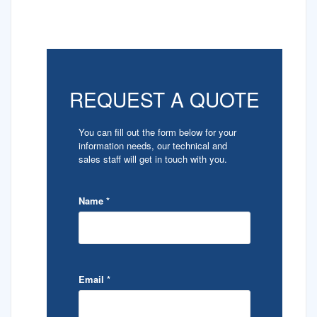
REQUEST A QUOTE
You can fill out the form below for your
information needs, our technical and
sales staff will get in touch with you.
Name
*
Email
*