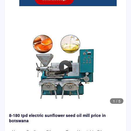
1
/
5
8-180 tpd electric sunflower seed oil mill price in
botswana