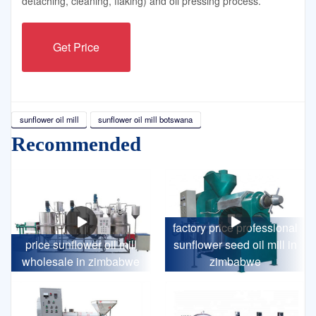
detaching, cleaning, flaking) and oil pressing process.
Get Price
sunflower oil mill
sunflower oil mill botswana
Recommended
factory price professional
price sunflower oil mill
sunflower seed oil mill in
wholesale in zimbabwe
zimbabwe