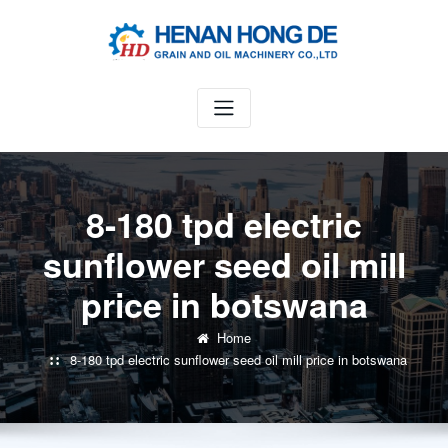
Skip
to
content
8-180 tpd electric
sunflower seed oil mill
price in botswana
Home
8-180 tpd electric sunflower seed oil mill price in botswana