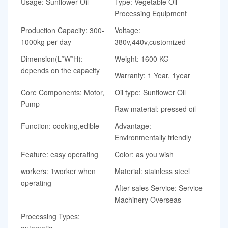
Usage: Sunflower Oil
Type: Vegetable Oil
Processing Equipment
Production Capacity: 300-
Voltage:
1000kg per day
380v,440v,customized
Dimension(L*W*H):
Weight: 1600 KG
depends on the capacity
Warranty: 1 Year, 1year
Core Components: Motor,
Oil type: Sunflower Oil
Pump
Raw material: pressed oil
Function: cooking,edible
Advantage:
Environmentally friendly
Feature: easy operating
Color: as you wish
workers: 1worker when
Material: stainless steel
operating
After-sales Service: Service
Machinery Overseas
Processing Types:
automatic