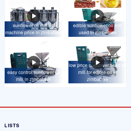
sunflower oil milling
edible sunflower oil mill
machine price in zimbabwe
used in zimbabwe
low price sunflower seed oil
easy control sunflower oil
mill for edible oil in
mill in zimbabwe
zimbabwe
LISTS