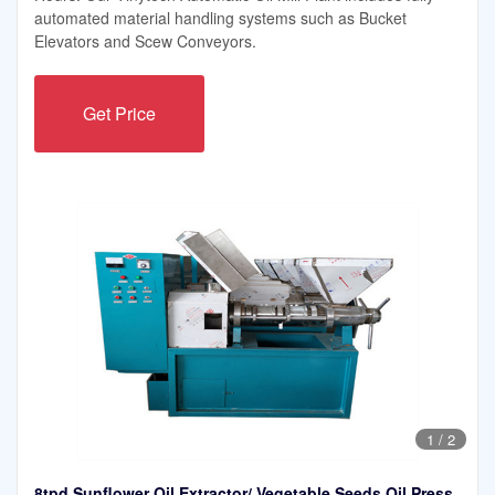
automated material handling systems such as Bucket
Elevators and Scew Conveyors.
Get Price
1
/
2
8tpd Sunflower Oil Extractor/ Vegetable Seeds Oil Press