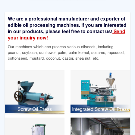
We are a professional manufacturer and exporter of
edible oil processing machines. If you are interested
in our products, please feel free to contact us!
Send
your inquiry now!
Our machines which can process various oilseeds, including
peanut, soybean, sunflower, palm, palm kernel, sesame, rapeseed,
cottonseed, mustard, coconut, castor, shea nut, etc.,
Screw Oil Press
Integrated Screw Oil Press