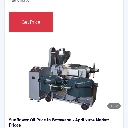
Get Price
1
/
2
Sunflower Oil Price in Botswana - April 2024 Market
Prices