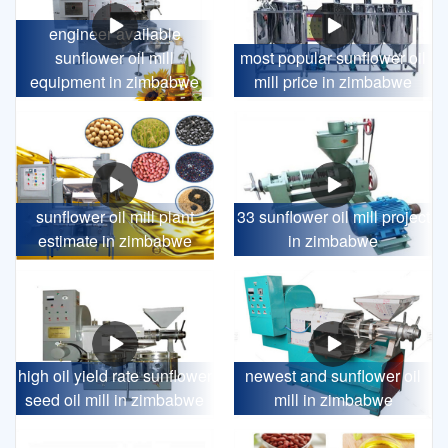
engineer available
sunflower oil mill
most popular sunflower oil
equipment in zimbabwe
mill price in zimbabwe
sunflower oil mill plant
33 sunflower oil mill project
estimate in zimbabwe
in zimbabwe
high oil yield rate sunflower
newest and sunflower oil
seed oil mill in zimbabwe
mill in zimbabwe