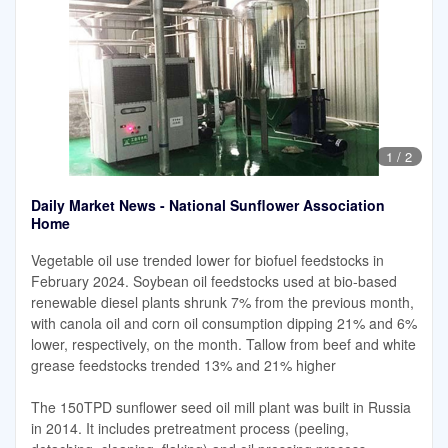
1
/
2
Daily Market News - National Sunflower Association
Home
Vegetable oil use trended lower for biofuel feedstocks in
February 2024. Soybean oil feedstocks used at bio-based
renewable diesel plants shrunk 7% from the previous month,
with canola oil and corn oil consumption dipping 21% and 6%
lower, respectively, on the month. Tallow from beef and white
grease feedstocks trended 13% and 21% higher
The 150TPD sunflower seed oil mill plant was built in Russia
in 2014. It includes pretreatment process (peeling,