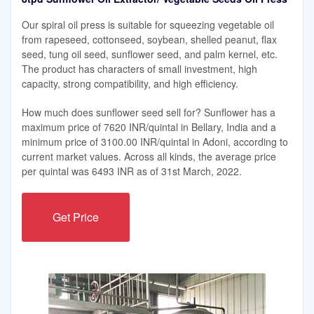
Our spiral oil press is suitable for squeezing vegetable oil
from rapeseed, cottonseed, soybean, shelled peanut, flax
seed, tung oil seed, sunflower seed, and palm kernel, etc.
The product has characters of small investment, high
capacity, strong compatibility, and high efficiency.
How much does sunflower seed sell for? Sunflower has a
maximum price of 7620 INR/quintal in Bellary, India and a
minimum price of 3100.00 INR/quintal in Adoni, according to
current market values. Across all kinds, the average price
per quintal was 6493 INR as of 31st March, 2022.
Get Price