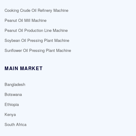
Cooking Crude Oil Refinery Machine
Peanut Oil Mill Machine
Peanut Oil Production Line Machine
Soybean Oil Pressing Plant Machine
Sunflower Oil Pressing Plant Machine
MAIN MARKET
Bangladesh
Botswana
Ethiopia
Kenya
South Africa