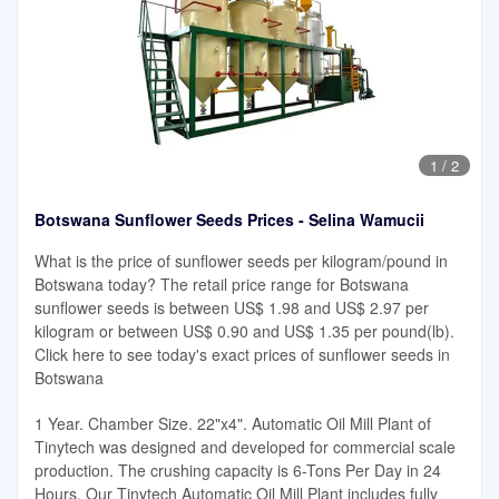
1
/
2
Botswana Sunflower Seeds Prices - Selina Wamucii
What is the price of sunflower seeds per kilogram/pound in
Botswana today? The retail price range for Botswana
sunflower seeds is between US$ 1.98 and US$ 2.97 per
kilogram or between US$ 0.90 and US$ 1.35 per pound(lb).
Click here to see today's exact prices of sunflower seeds in
Botswana
1 Year. Chamber Size. 22"x4". Automatic Oil Mill Plant of
Tinytech was designed and developed for commercial scale
production. The crushing capacity is 6-Tons Per Day in 24
Hours. Our Tinytech Automatic Oil Mill Plant includes fully