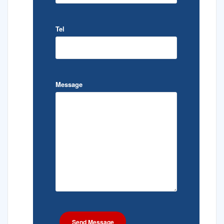
Tel
Message