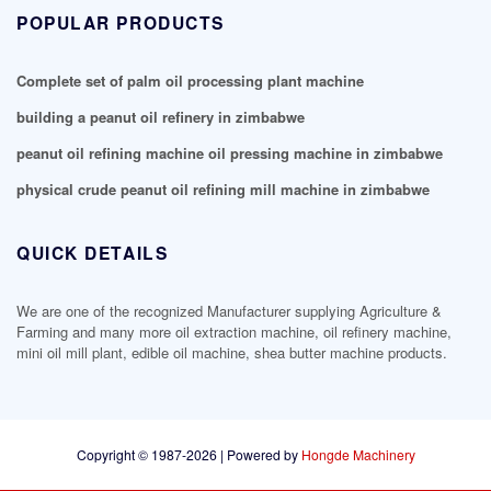
POPULAR PRODUCTS
Complete set of palm oil processing plant machine
building a peanut oil refinery in zimbabwe
peanut oil refining machine oil pressing machine in zimbabwe
physical crude peanut oil refining mill machine in zimbabwe
QUICK DETAILS
We are one of the recognized Manufacturer supplying Agriculture &
Farming and many more oil extraction machine, oil refinery machine,
mini oil mill plant, edible oil machine, shea butter machine products.
Copyright © 1987-2026 | Powered by
Hongde Machinery