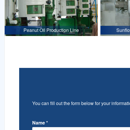
Peanut Oil Production Line
Sunflo
You can fill out the form below for your informati
Name
*