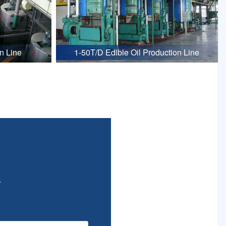
n Line
1-50T/D Edible Oil Production Line
.