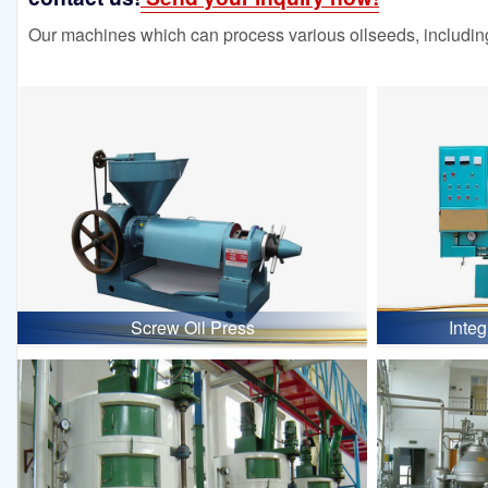
Our machines which can process various oilseeds, including
Screw Oil Press
Inte