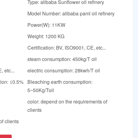
Type: alibaba Sunflower oil refinery
Model Number: alibaba paml oil refinery
Power(W): 11KW
Weight: 1200 KG
Certification: BV, ISO9001, CE, etc...
steam consumption: 450kg/T oil
, etc...
electric consumption: 28kwh/T oil
tion: ≤0.5%
Bleaching earth consumption:
5~50Kg/Toil
color: depend on the requirements of
clients
f clients