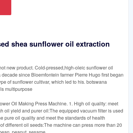
sed shea sunflower oil extraction
hot new product. Cold-pressed,high-oleic sunflower oil
n a decade since Bloemfontein farmer Pierre Hugo first began
pe of sunflower cultivar, which led to his. botswana
lls multipurpose
er Oil Making Press Machine. 1. High oil quality: meet
h oil yield and purer oil:The equipped vacuum filter is used
he pure oil quality and meet the standards of health
 of different oil seeds:The machine can press more than 20
ybean, peanut, sesame