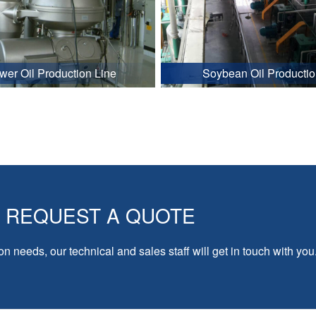
wer Oil Production Line
Soybean Oil Productio
REQUEST A QUOTE
on needs, our technical and sales staff will get in touch with you