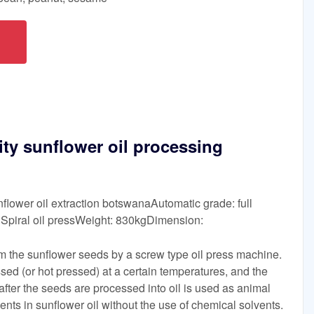
ty sunflower oil processing
flower oil extraction botswanaAutomatic grade: full
Spiral oil pressWeight: 830kgDimension:
rom the sunflower seeds by a screw type oil press machine.
ed (or hot pressed) at a certain temperatures, and the
after the seeds are processed into oil is used as animal
ients in sunflower oil without the use of chemical solvents.