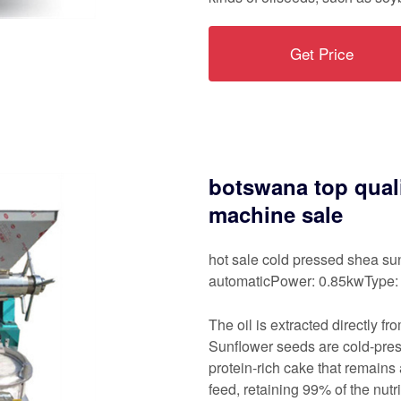
Get Price
botswana top quali
machine sale
hot sale cold pressed shea sun
automaticPower: 0.85kwType: 
The oil is extracted directly f
Sunflower seeds are cold-press
protein-rich cake that remains 
feed, retaining 99% of the nutr