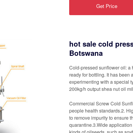
Get Price
hot sale cold pres
Botswana
Cold-pressed sunflower oil: a 
ready for bottling. It has bee
experimenting with a special ty
200kg/h output shea nut oil mi
Commercial Screw Cold Sunflow
people health standards.2. Hig
to remove impurity to ensure t
quarantine.3.Wide application
kinds of oilseeds, such as so