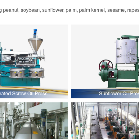
 peanut, soybean, sunflower, palm, palm kernel, sesame, rapesee
grated Screw Oil Press
Sunflower Oil Pre