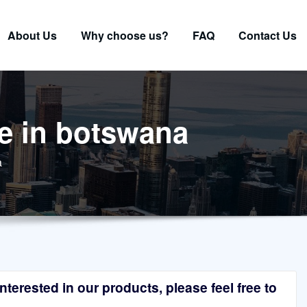
About Us
Why choose us?
FAQ
Contact Us
ne in botswana
a
terested in our products, please feel free to