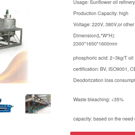
Usage: Sunflower oil refinery
Production Capacity: high
Voltage: 220V, 380V,or other
Dimension(L*W*H):
2300*1650*1600mm
phosphoric acid: 2~3kg/T oil
certification: BV, ISO9001, CE
Deodorization loss consump
Waste bleaching: <35%
capacity: based on the need o