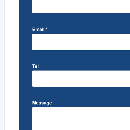
Email
*
Tel
Message