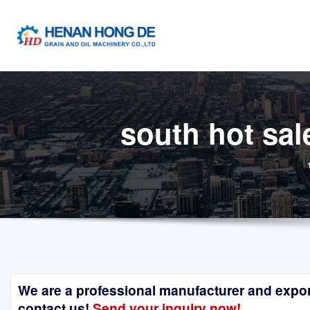
Skip
to
content
south hot sal
We are a professional manufacturer and exporte
contact us!
Send your inquiry now!