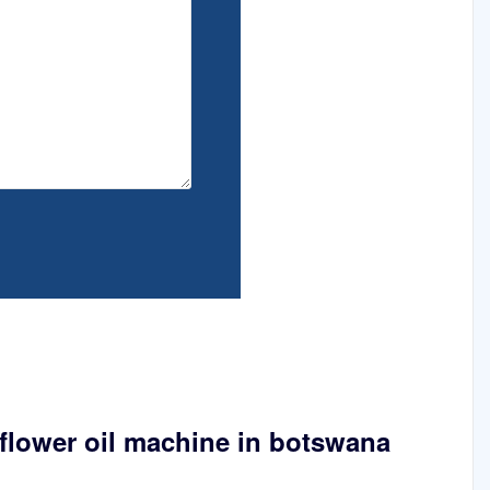
flower oil machine in botswana