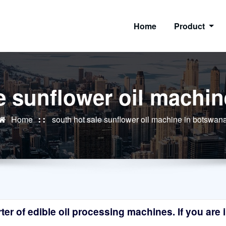
Home
Product
e sunflower oil machi
Home
south hot sale sunflower oil machine in botswan
r of edible oil processing machines. If you are in