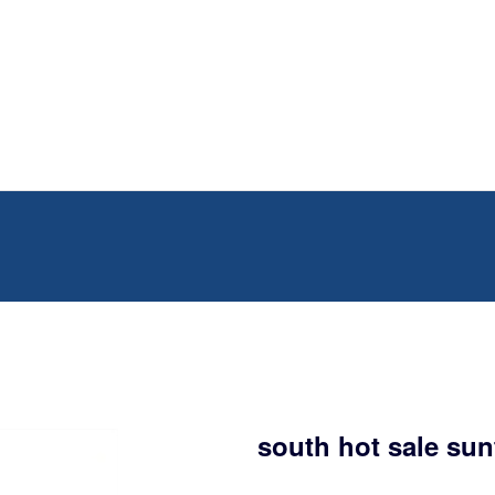
south hot sale sun