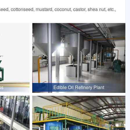
d, cottonseed, mustard, coconut, castor, shea nut, etc.,
ss
Edible Oil Refinery Plant