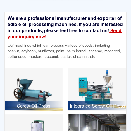
We are a professional manufacturer and exporter of
edible oil processing machines. If you are interested
in our products, please feel free to contact us!
Send
your inquiry now!
Our machines which can process various oilseeds, including
peanut, soybean, sunflower, palm, palm kernel, sesame, rapeseed,
cottonseed, mustard, coconut, castor, shea nut, etc.,
Screw Oil Press
Integrated Screw Oil Press