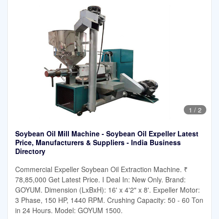
1
/
2
Soybean Oil Mill Machine - Soybean Oil Expeller Latest
Price, Manufacturers & Suppliers - India Business
Directory
Commercial Expeller Soybean Oil Extraction Machine. ₹
78,85,000 Get Latest Price. I Deal In: New Only. Brand:
GOYUM. Dimension (LxBxH): 16' x 4'2" x 8'. Expeller Motor:
3 Phase, 150 HP, 1440 RPM. Crushing Capacity: 50 - 60 Ton
in 24 Hours. Model: GOYUM 1500.