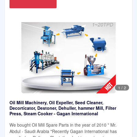
1
/
2
Oil Mill Machinery, Oil Expeller, Seed Cleaner,
Decorticator, Destoner, Dehuller, hammer Mill, Filter
Press, Steam Cooker - Gagan International
We bought Oil Mill Spare Parts in the year of 2010 " Mr.
Abdul - Saudi Arabia "Recently Gagan International has