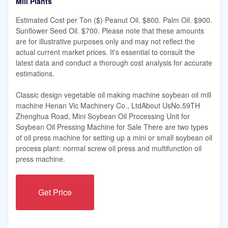
Mill Plants
Estimated Cost per Ton ($) Peanut Oil. $800. Palm Oil. $900.
Sunflower Seed Oil. $700. Please note that these amounts
are for illustrative purposes only and may not reflect the
actual current market prices. It's essential to consult the
latest data and conduct a thorough cost analysis for accurate
estimations.
Classic design vegetable oil making machine soybean oil mill
machine Henan Vic Machinery Co., LtdAbout UsNo.59TH
Zhenghua Road, Mini Soybean Oil Processing Unit for
Soybean Oil Pressing Machine for Sale There are two types
of oil press machine for setting up a mini or small soybean oil
process plant: normal screw oil press and multifunction oil
press machine.
Get Price