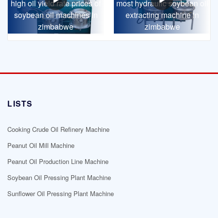
high oil yield rate prices of
most hydraulic soybean oil
soybean oil machines in
extracting machine in
zimbabwe
zimbabwe
LISTS
Cooking Crude Oil Refinery Machine
Peanut Oil Mill Machine
Peanut Oil Production Line Machine
Soybean Oil Pressing Plant Machine
Sunflower Oil Pressing Plant Machine