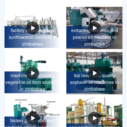
factory price soybean
extracting soybean and
sunfloweroil machine in
peanut oil machine in
zimbabwe
zimbabwe
machine for extracting
top level best quality
vegetable oil from soybean
soybean oil machines in
in zimbabwe
zimbabwe
factory price rapeseed