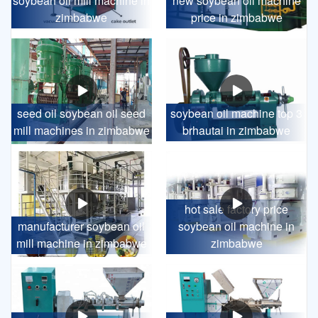
soybean oil mill machine in
new soybean oil machine
zimbabwe
price in zimbabwe
seed oil soybean oil seed
soybean oil machine top 3
mill machines in zimbabwe
brhautai in zimbabwe
hot sale factory price
manufacturer soybean oil
soybean oil machine in
mill machine in zimbabwe
zimbabwe