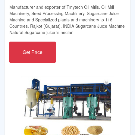
Manufacturer and exporter of Tinytech Oil Mills, Oil Mill
Machinery, Seed Processing Machinery, Sugarcane Juice
Machine and Specialized plants and machinery to 118
Countries, Rajkot (Gujarat), INDIA Sugarcane Juice Machine
Natural Sugarcane juice is nectar
Get Price