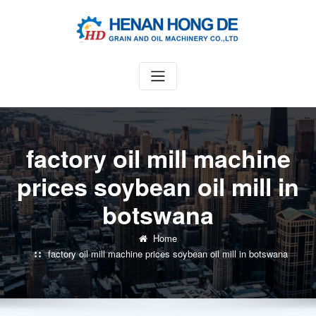
Skip
to
content
factory oil mill machine
prices soybean oil mill in
botswana
Home
factory oil mill machine prices soybean oil mill in botswana