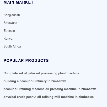
MAIN MARKET
Bangladesh
Botswana
Ethiopia
Kenya
South Africa
POPULAR PRODUCTS
Complete set of palm oil processing plant machine
building a peanut oil refinery in zimbabwe
peanut oil refining machine oil pressing machine in zimbabwe
physical crude peanut oil refining mill machine in zimbabwe