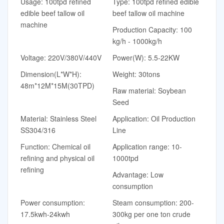
Usage: 100tpd refined
Type: 100tpd refined edible
edible beef tallow oil
beef tallow oil machine
machine
Production Capacity: 100
kg/h - 1000kg/h
Voltage: 220V/380V/440V
Power(W): 5.5-22KW
Dimension(L*W*H):
Weight: 30tons
48m*12M*15M(30TPD)
Raw material: Soybean
Seed
Material: Stainless Steel
Application: Oil Production
SS304/316
Line
Function: Chemical oil
Application range: 10-
refining and physical oil
1000tpd
refining
Advantage: Low
consumption
Power consumption:
Steam consumption: 200-
17.5kwh-24kwh
300kg per one ton crude