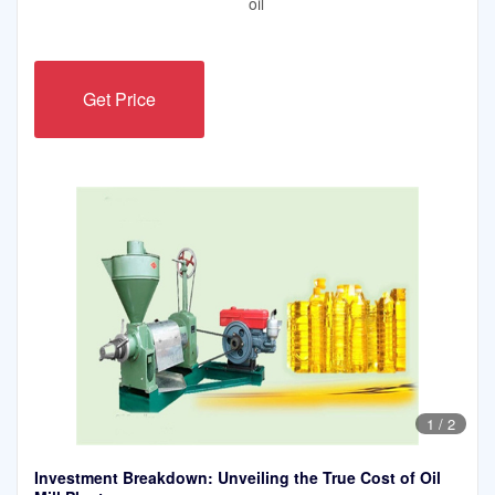
oil
Get Price
1
/
2
Investment Breakdown: Unveiling the True Cost of Oil