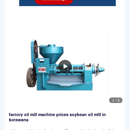
1
/
5
factory oil mill machine prices soybean oil mill in
botswana