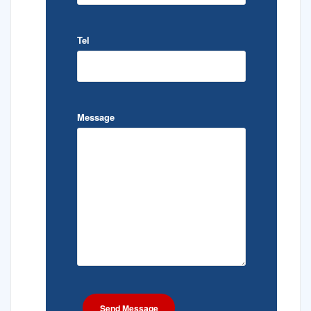
Tel
Message