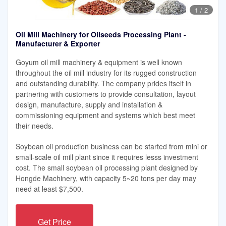
1
/
2
Oil Mill Machinery for Oilseeds Processing Plant -
Manufacturer & Exporter
Goyum oil mill machinery & equipment is well known
throughout the oil mill industry for its rugged construction
and outstanding durability. The company prides itself in
partnering with customers to provide consultation, layout
design, manufacture, supply and installation &
commissioning equipment and systems which best meet
their needs.
Soybean oil production business can be started from mini or
small-scale oil mill plant since it requires lesss investment
cost. The small soybean oil processing plant designed by
Hongde Machinery, with capacity 5~20 tons per day may
need at least $7,500.
Get Price