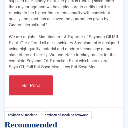
supplied us Refinery Plant, the plant is running since more
than a year ago and we have pleasure to certify that it is
running to the higher than rated capacity with consistent
quality. the plant has achieved the guarantees given by
Gagan International."
We are a global Manufacturer & Exporter of Soybean Oil Mill
Plant. Our offered oil mill machinery & equipment is designed
using high quality material and modern technology at our
state of the art facility. We undertake turnkey project for the
complete Soybean Oil Extraction Plant which can extract
Soya Oil, Full Fat Soya Meal, Low Fat Soya Meal
Get Price
soybean oil machine
soybean oil machine botswana
Recommended