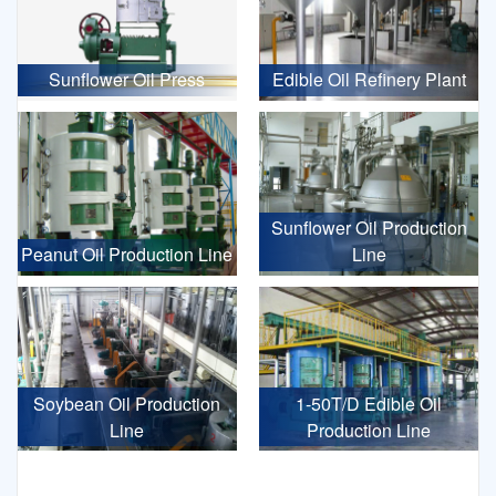
Sunflower Oil Press
Edible Oil Refinery Plant
Sunflower Oil Production
Peanut Oil Production Line
Line
Soybean Oil Production
1-50T/D Edible Oil
Line
Production Line