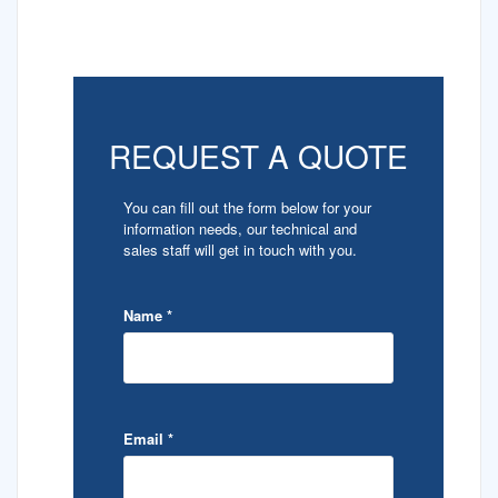
REQUEST A QUOTE
You can fill out the form below for your
information needs, our technical and
sales staff will get in touch with you.
Name
*
Email
*