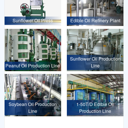
Sunflower Oil Press
Edible Oil Refinery Plant
Sunflower Oil Production
Peanut Oil Production Line
Line
Soybean Oil Production
1-50T/D Edible Oil
Line
Production Line