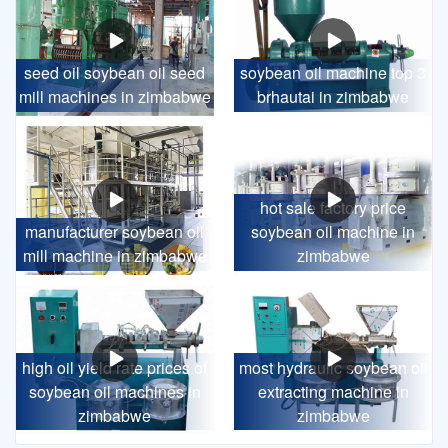
seed oil soybean oil seed
soybean oil machine top 3
mill machines in zimbabwe
brhautai in zimbabwe
hot sale factory price
manufacturer soybean oil
soybean oil machine in
mill machine in zimbabwe
zimbabwe
high oil yield rate prices of
most hydraulic soybean oil
soybean oil machines in
extracting machine in
zimbabwe
zimbabwe