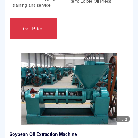
Item: Edible Oil Press
training ans service
Get Price
1
/
2
Soybean Oil Extraction Machine