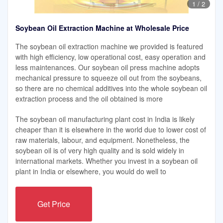
1
/
2
Soybean Oil Extraction Machine at Wholesale Price
The soybean oil extraction machine we provided is featured
with high efficiency, low operational cost, easy operation and
less maintenances. Our soybean oil press machine adopts
mechanical pressure to squeeze oil out from the soybeans,
so there are no chemical additives into the whole soybean oil
extraction process and the oil obtained is more
The soybean oil manufacturing plant cost in India is likely
cheaper than it is elsewhere in the world due to lower cost of
raw materials, labour, and equipment. Nonetheless, the
soybean oil is of very high quality and is sold widely in
international markets. Whether you invest in a soybean oil
plant in India or elsewhere, you would do well to
Get Price