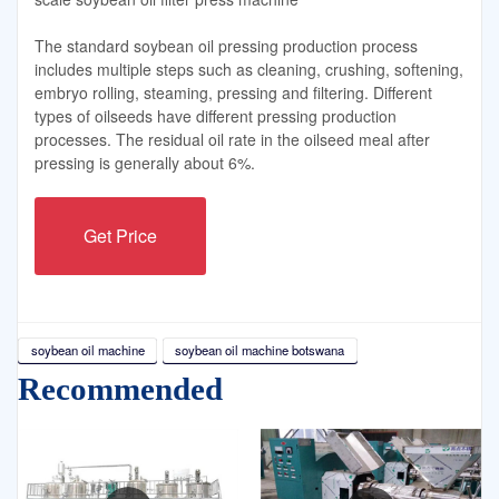
The standard soybean oil pressing production process
includes multiple steps such as cleaning, crushing, softening,
embryo rolling, steaming, pressing and filtering. Different
types of oilseeds have different pressing production
processes. The residual oil rate in the oilseed meal after
pressing is generally about 6%.
Get Price
soybean oil machine
soybean oil machine botswana
Recommended