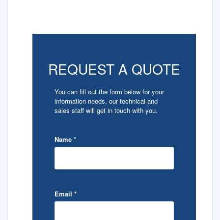
REQUEST A QUOTE
You can fill out the form below for your
information needs, our technical and
sales staff will get in touch with you.
Name
*
Email
*