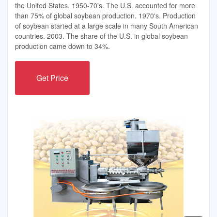
the United States. 1950-70's. The U.S. accounted for more
than 75% of global soybean production. 1970's. Production
of soybean started at a large scale in many South American
countries. 2003. The share of the U.S. in global soybean
production came down to 34%.
Get Price