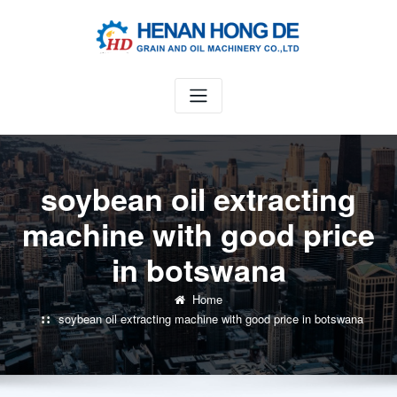
Skip
to
content
soybean oil extracting
machine with good price
in botswana
Home
soybean oil extracting machine with good price in botswana