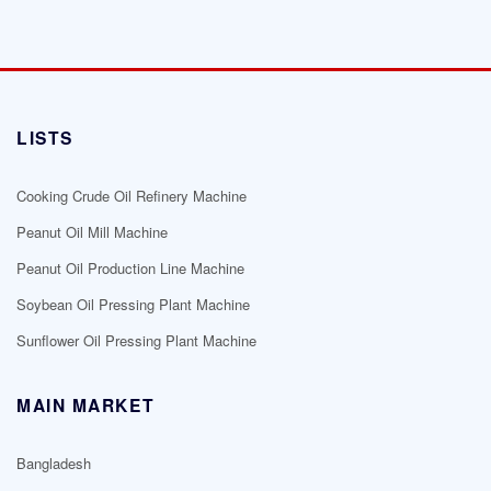
LISTS
Cooking Crude Oil Refinery Machine
Peanut Oil Mill Machine
Peanut Oil Production Line Machine
Soybean Oil Pressing Plant Machine
Sunflower Oil Pressing Plant Machine
MAIN MARKET
Bangladesh