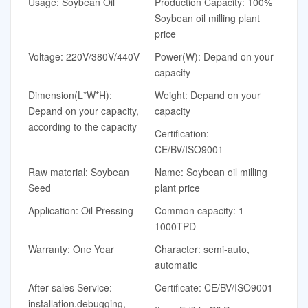
Usage: Soybean Oil
Production Capacity: 100%
Soybean oil milling plant
price
Voltage: 220V/380V/440V
Power(W): Depand on your
capacity
Dimension(L*W*H):
Weight: Depand on your
Depand on your capacity,
capacity
according to the capacity
Certification:
CE/BV/ISO9001
Raw material: Soybean
Name: Soybean oil milling
Seed
plant price
Application: Oil Pressing
Common capacity: 1-
1000TPD
Warranty: One Year
Character: semi-auto,
automatic
After-sales Service:
Certificate: CE/BV/ISO9001
installation,debugging,