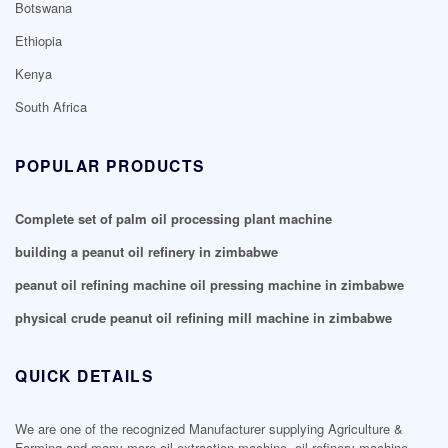
Botswana
Ethiopia
Kenya
South Africa
POPULAR PRODUCTS
Complete set of palm oil processing plant machine
building a peanut oil refinery in zimbabwe
peanut oil refining machine oil pressing machine in zimbabwe
physical crude peanut oil refining mill machine in zimbabwe
QUICK DETAILS
We are one of the recognized Manufacturer supplying Agriculture &
Farming and many more oil extraction machine, oil refinery machine,