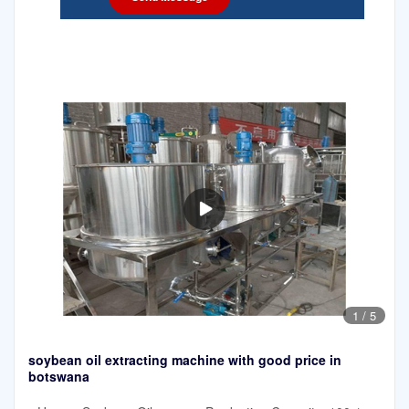
1
/
5
soybean oil extracting machine with good price in
botswana