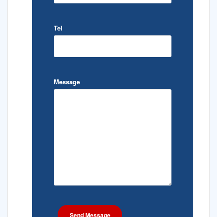
Tel
Message