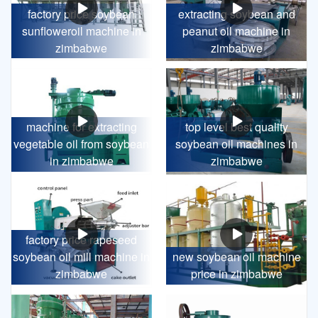
factory price soybean
extracting soybean and
sunfloweroil machine in
peanut oil machine in
zimbabwe
zimbabwe
machine for extracting
top level best quality
vegetable oil from soybean
soybean oil machines in
in zimbabwe
zimbabwe
factory price rapeseed
soybean oil mill machine in
new soybean oil machine
zimbabwe
price in zimbabwe