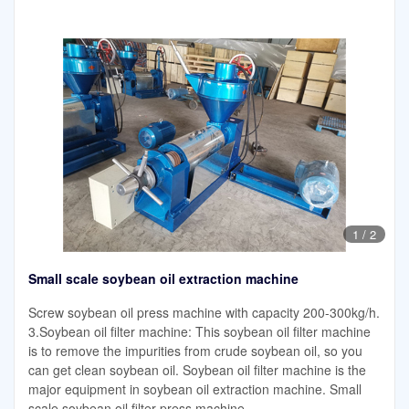
1
/
2
Small scale soybean oil extraction machine
Screw soybean oil press machine with capacity 200-300kg/h.
3.Soybean oil filter machine: This soybean oil filter machine
is to remove the impurities from crude soybean oil, so you
can get clean soybean oil. Soybean oil filter machine is the
major equipment in soybean oil extraction machine. Small
scale soybean oil filter press machine