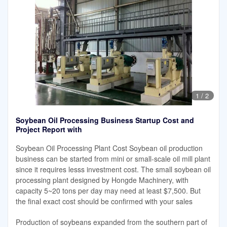
1
/
2
Soybean Oil Processing Business Startup Cost and
Project Report with
Soybean Oil Processing Plant Cost Soybean oil production
business can be started from mini or small-scale oil mill plant
since it requires lesss investment cost. The small soybean oil
processing plant designed by Hongde Machinery, with
capacity 5~20 tons per day may need at least $7,500. But
the final exact cost should be confirmed with your sales
Production of soybeans expanded from the southern part of