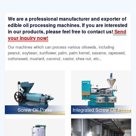
We are a professional manufacturer and exporter of
edible oil processing machines. If you are interested
in our products, please feel free to contact us!
Send
your inquiry now!
Our machines which can process various oilseeds, including
peanut, soybean, sunflower, palm, palm kernel, sesame, rapeseed,
cottonseed, mustard, coconut, castor, shea nut, etc.,
Screw Oil Press
Integrated Screw Oil Press