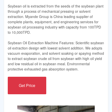
Soybean oil is extracted from the seeds of the soybean plant
through a process of mechanical pressing or solvent
extraction. Myande Group is China leading supplier of
complete plants, equipment, and engineering services for
soybean oil processing industry with capacity from 100TPD
to 10,000TPD.
Soybean Oil Extraction Machine Features: Scientific soybean
oil extraction design with lowest solvent addition. We adopts
vacuum evaporation, and solvent soaking or spaying method
to extract soybean crude oil from soybean with high oil yield
and low residual oil in soybean meal. Environmental
protective exhausted gas absorption system.
Get Price