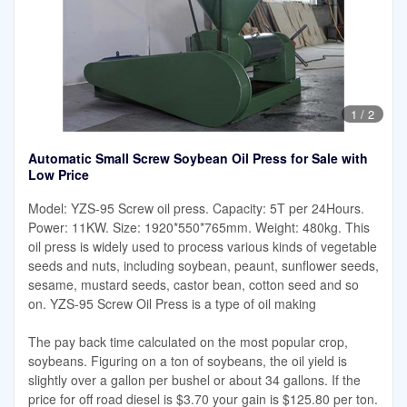
1
/
2
Automatic Small Screw Soybean Oil Press for Sale with
Low Price
Model: YZS-95 Screw oil press. Capacity: 5T per 24Hours.
Power: 11KW. Size: 1920*550*765mm. Weight: 480kg. This
oil press is widely used to process various kinds of vegetable
seeds and nuts, including soybean, peaunt, sunflower seeds,
sesame, mustard seeds, castor bean, cotton seed and so
on. YZS-95 Screw Oil Press is a type of oil making
The pay back time calculated on the most popular crop,
soybeans. Figuring on a ton of soybeans, the oil yield is
slightly over a gallon per bushel or about 34 gallons. If the
price for off road diesel is $3.70 your gain is $125.80 per ton.