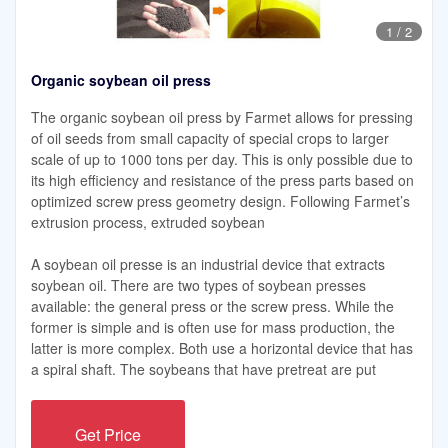
1
/
2
Organic soybean oil press
The organic soybean oil press by Farmet allows for pressing
of oil seeds from small capacity of special crops to larger
scale of up to 1000 tons per day. This is only possible due to
its high efficiency and resistance of the press parts based on
optimized screw press geometry design. Following Farmet’s
extrusion process, extruded soybean
A soybean oil presse is an industrial device that extracts
soybean oil. There are two types of soybean presses
available: the general press or the screw press. While the
former is simple and is often use for mass production, the
latter is more complex. Both use a horizontal device that has
a spiral shaft. The soybeans that have pretreat are put
Get Price