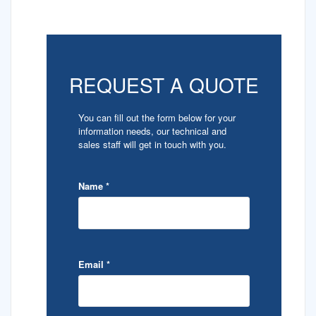
REQUEST A QUOTE
You can fill out the form below for your
information needs, our technical and
sales staff will get in touch with you.
Name
*
Email
*