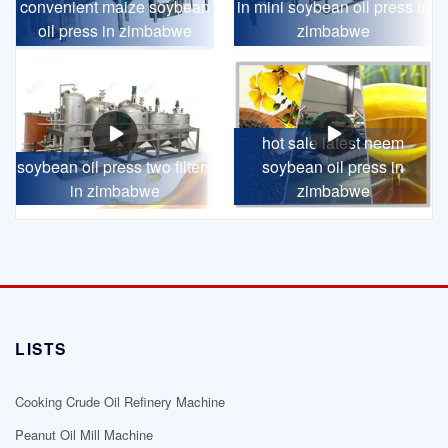
convenient maize soybean
in mini soybean oil press in
oil press in zimbabwe
zimbabwe
hot sale latest neem
soybean oil press two filters
soybean oil press in
in zimbabwe
zimbabwe
LISTS
Cooking Crude Oil Refinery Machine
Peanut Oil Mill Machine