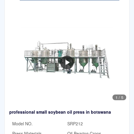
1
/
5
professional small soybean oil press in botswana
Model NO.
SRP212
Press Materials
Oil-Bearing Crops