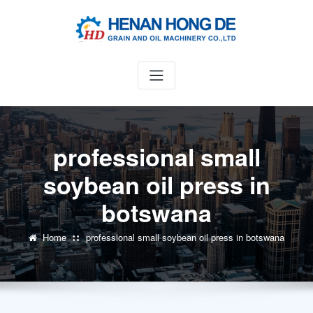
Skip
to
content
professional small
soybean oil press in
botswana
Home
professional small soybean oil press in botswana