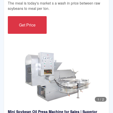
The meal is today's market s a wash in price between raw
soybeans to meal per ton.
Get Price
1
/
2
Mini Soybean Oil Press Machine for Sales | Superior