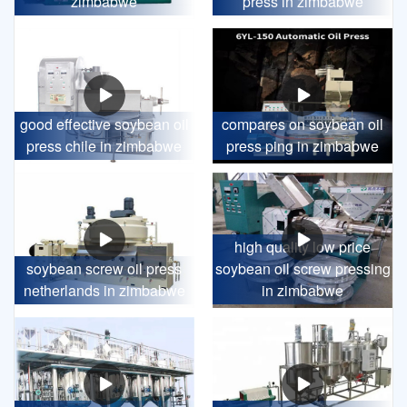
zimbabwe
press in zimbabwe
good effective soybean oil
compares on soybean oil
press chile in zimbabwe
press ping in zimbabwe
high quality low price
soybean screw oil press
soybean oil screw pressing
netherlands in zimbabwe
in zimbabwe