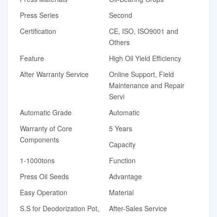
Press Series
Second
Certification
CE, ISO, ISO9001 and
Others
Feature
High Oil Yield Efficiency
After Warranty Service
Online Support, Field
Maintenance and Repair
Servi
Automatic Grade
Automatic
Warranty of Core
5 Years
Components
Capacity
1-1000tons
Function
Press Oil Seeds
Advantage
Easy Operation
Material
S.S for Deodorization Pot,
After-Sales Service