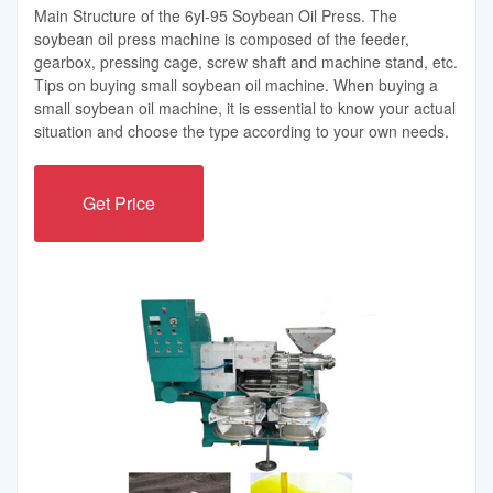
Main Structure of the 6yl-95 Soybean Oil Press. The
soybean oil press machine is composed of the feeder,
gearbox, pressing cage, screw shaft and machine stand, etc.
Tips on buying small soybean oil machine. When buying a
small soybean oil machine, it is essential to know your actual
situation and choose the type according to your own needs.
Get Price