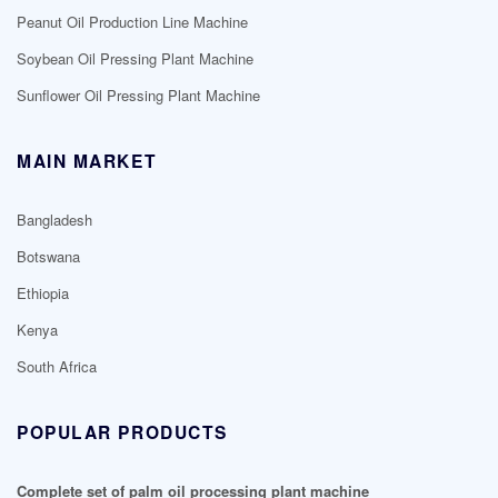
Peanut Oil Production Line Machine
Soybean Oil Pressing Plant Machine
Sunflower Oil Pressing Plant Machine
MAIN MARKET
Bangladesh
Botswana
Ethiopia
Kenya
South Africa
POPULAR PRODUCTS
Complete set of palm oil processing plant machine