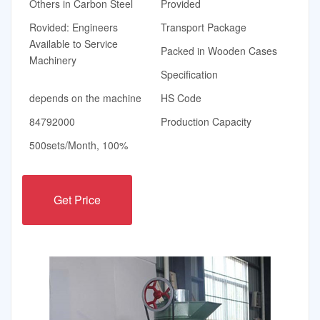
Others in Carbon Steel
Provided
Rovided: Engineers
Transport Package
Available to Service
Packed in Wooden Cases
Machinery
Specification
depends on the machine
HS Code
84792000
Production Capacity
500sets/Month, 100%
Get Price