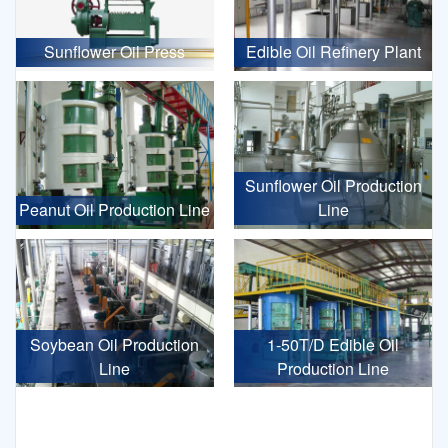
Sunflower Oil Press
Edible Oil Refinery Plant
Sunflower Oil Production
Peanut Oil Production Line
Line
Soybean Oil Production
1-50T/D Edible Oil
Line
Production Line