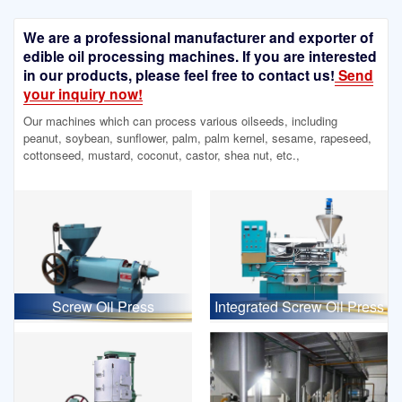
We are a professional manufacturer and exporter of
edible oil processing machines. If you are interested
in our products, please feel free to contact us!
Send
your inquiry now!
Our machines which can process various oilseeds, including
peanut, soybean, sunflower, palm, palm kernel, sesame, rapeseed,
cottonseed, mustard, coconut, castor, shea nut, etc.,
Screw Oil Press
Integrated Screw Oil Press