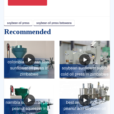
soybean oil press
soybean oil press botswana
Recommended
colombia soybean seed
sunflower oil press in
soybean sunflower seeds
zimbabwe
cold oil press in zimbabwe
namibia soybean oil press
best selling products
peanut squeezer in
peanut and soybean oil