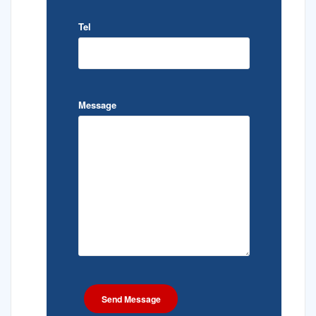
Tel
Message