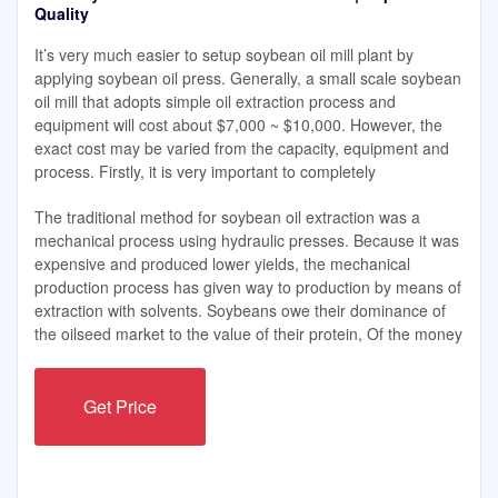
Quality
It’s very much easier to setup soybean oil mill plant by
applying soybean oil press. Generally, a small scale soybean
oil mill that adopts simple oil extraction process and
equipment will cost about $7,000 ~ $10,000. However, the
exact cost may be varied from the capacity, equipment and
process. Firstly, it is very important to completely
The traditional method for soybean oil extraction was a
mechanical process using hydraulic presses. Because it was
expensive and produced lower yields, the mechanical
production process has given way to production by means of
extraction with solvents. Soybeans owe their dominance of
the oilseed market to the value of their protein, Of the money
Get Price