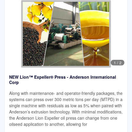
1
/
2
NEW Lion™ Expeller® Press - Anderson International
Corp
Along with maintenance- and operator-friendly packages, the
systems can press over 300 metric tons per day (MTPD) in a
single machine with residuals as low as 5% when paired with
Anderson’s extrusion technology. With minimal modifications,
the Anderson Lion Expeller oil press can change from one
oilseed application to another, allowing for