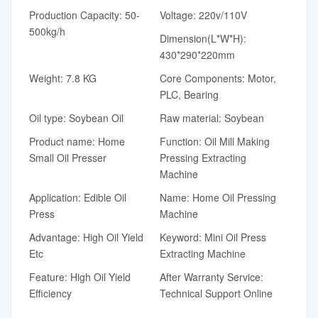
Production Capacity: 50-
Voltage: 220v/110V
500kg/h
Dimension(L*W*H):
430*290*220mm
Weight: 7.8 KG
Core Components: Motor,
PLC, Bearing
Oil type: Soybean Oil
Raw material: Soybean
Product name: Home
Function: Oil Mill Making
Small Oil Presser
Pressing Extracting
Machine
Application: Edible Oil
Name: Home Oil Pressing
Press
Machine
Advantage: High Oil Yield
Keyword: Mini Oil Press
Etc
Extracting Machine
Feature: High Oil Yield
After Warranty Service:
Efficiency
Technical Support Online