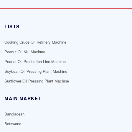
LISTS
Cooking Crude Oil Refinery Machine
Peanut Oil Mill Machine
Peanut Oil Production Line Machine
Soybean Oil Pressing Plant Machine
Sunflower Oil Pressing Plant Machine
MAIN MARKET
Bangladesh
Botswana