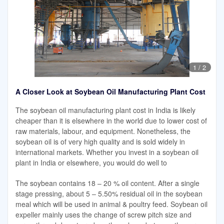
1
/
2
A Closer Look at Soybean Oil Manufacturing Plant Cost
The soybean oil manufacturing plant cost in India is likely
cheaper than it is elsewhere in the world due to lower cost of
raw materials, labour, and equipment. Nonetheless, the
soybean oil is of very high quality and is sold widely in
international markets. Whether you invest in a soybean oil
plant in India or elsewhere, you would do well to
The soybean contains 18 – 20 % oil content. After a single
stage pressing, about 5 – 5.50% residual oil in the soybean
meal which will be used in animal & poultry feed. Soybean oil
expeller mainly uses the change of screw pitch size and