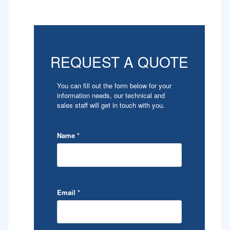
REQUEST A QUOTE
You can fill out the form below for your
information needs, our technical and
sales staff will get in touch with you.
Name
*
Email
*