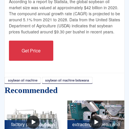
According to a report by Statista, the global soybean oil
market size was valued at approximately $42 billion in 2020.
The compound annual growth rate (CAGR) is projected to be
around 5.1% from 2021 to 2028. Data from the United States
Department of Agriculture (USDA) indicates that soybean
prices fluctuated around $9.30 per bushel in recent years.
Get Price
soybean oil machine
soybean oil machine botswana
Recommended
factory price soybean
extracting soybean and