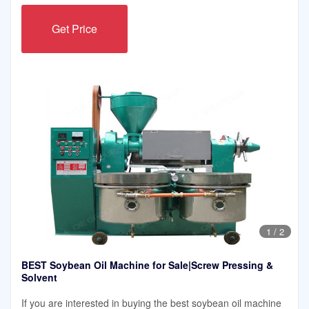
Get Price
1
/
2
BEST Soybean Oil Machine for Sale|Screw Pressing &
Solvent
If you are interested in buying the best soybean oil machine