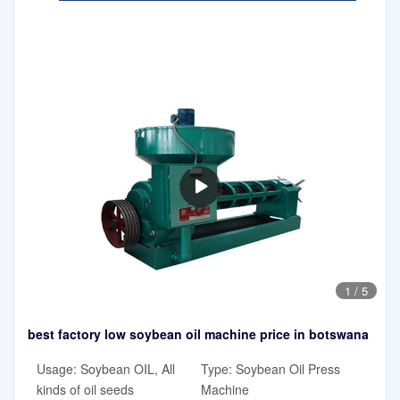
1
/
5
best factory low soybean oil machine price in botswana
Usage: Soybean OIL, All
Type: Soybean Oil Press
kinds of oil seeds
Machine