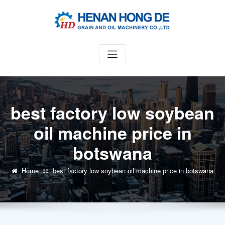
Skip
to
content
best factory low soybean
oil machine price in
botswana
Home
best factory low soybean oil machine price in botswana