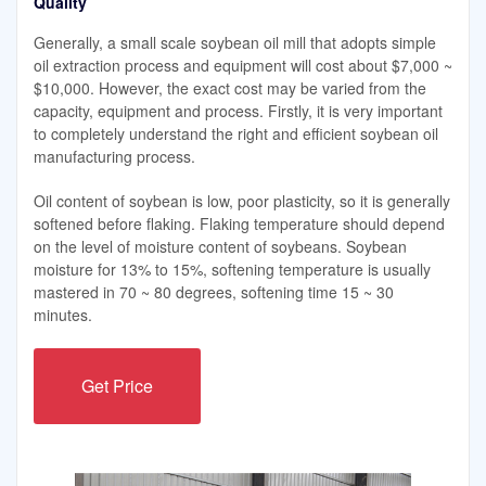
Quality
Generally, a small scale soybean oil mill that adopts simple
oil extraction process and equipment will cost about $7,000 ~
$10,000. However, the exact cost may be varied from the
capacity, equipment and process. Firstly, it is very important
to completely understand the right and efficient soybean oil
manufacturing process.
Oil content of soybean is low, poor plasticity, so it is generally
softened before flaking. Flaking temperature should depend
on the level of moisture content of soybeans. Soybean
moisture for 13% to 15%, softening temperature is usually
mastered in 70 ~ 80 degrees, softening time 15 ~ 30
minutes.
Get Price