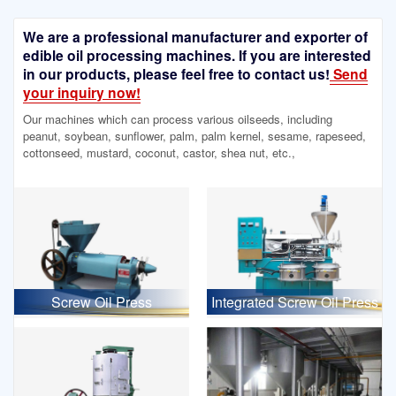
We are a professional manufacturer and exporter of
edible oil processing machines. If you are interested
in our products, please feel free to contact us!
Send
your inquiry now!
Our machines which can process various oilseeds, including
peanut, soybean, sunflower, palm, palm kernel, sesame, rapeseed,
cottonseed, mustard, coconut, castor, shea nut, etc.,
Screw Oil Press
Integrated Screw Oil Press