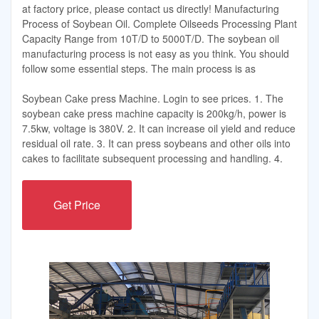
at factory price, please contact us directly! Manufacturing
Process of Soybean Oil. Complete Oilseeds Processing Plant
Capacity Range from 10T/D to 5000T/D. The soybean oil
manufacturing process is not easy as you think. You should
follow some essential steps. The main process is as
Soybean Cake press Machine. Login to see prices. 1. The
soybean cake press machine capacity is 200kg/h, power is
7.5kw, voltage is 380V. 2. It can increase oil yield and reduce
residual oil rate. 3. It can press soybeans and other oils into
cakes to facilitate subsequent processing and handling. 4.
Get Price