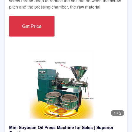
screw thread deep to reduce the volume between the screw
pitch and the pressing chamber, the raw material
Get Price
1
/
2
Mini Soybean Oil Press Machine for Sales | Superior