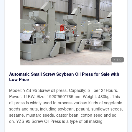
1
/
2
Automatic Small Screw Soybean Oil Press for Sale with
Low Price
Model: YZS-95 Screw oil press. Capacity: 5T per 24Hours.
Power: 11KW. Size: 1920*550*765mm. Weight: 480kg. This
oil press is widely used to process various kinds of vegetable
seeds and nuts, including soybean, peaunt, sunflower seeds,
sesame, mustard seeds, castor bean, cotton seed and so
on. YZS-95 Screw Oil Press is a type of oil making