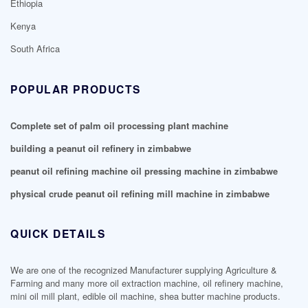
Ethiopia
Kenya
South Africa
POPULAR PRODUCTS
Complete set of palm oil processing plant machine
building a peanut oil refinery in zimbabwe
peanut oil refining machine oil pressing machine in zimbabwe
physical crude peanut oil refining mill machine in zimbabwe
QUICK DETAILS
We are one of the recognized Manufacturer supplying Agriculture &
Farming and many more oil extraction machine, oil refinery machine,
mini oil mill plant, edible oil machine, shea butter machine products.