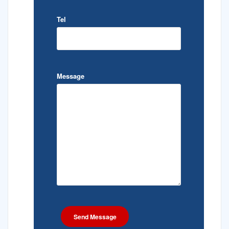
Tel
Message