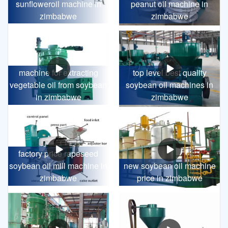
sunfloweroil machine in
peanut oil machine in
zimbabwe
zimbabwe
machine for extracting
top level best quality
vegetable oil from soybean
soybean oil machines in
in zimbabwe
zimbabwe
factory price rapeseed
soybean oil mill machine in
new soybean oil machine
zimbabwe
price in zimbabwe