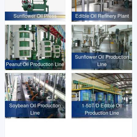
Sunflower Oil Press
Edible Oil Refinery Plant
Sunflower Oil Production
Peanut Oil Production Line
Line
Soybean Oil Production
1-50T/D Edible Oil
Line
Production Line