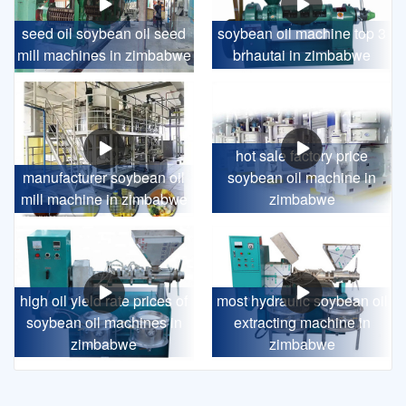
seed oil soybean oil seed
soybean oil machine top 3
mill machines in zimbabwe
brhautai in zimbabwe
hot sale factory price
manufacturer soybean oil
soybean oil machine in
mill machine in zimbabwe
zimbabwe
high oil yield rate prices of
most hydraulic soybean oil
soybean oil machines in
extracting machine in
zimbabwe
zimbabwe