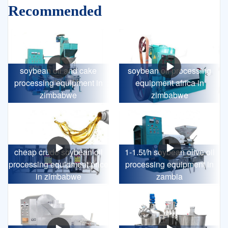
Recommended
soybean oil and cake
soybean oil processing
processing equipment in
equipment africa in
zimbabwe
zimbabwe
cheap crude soybean oil
1-1.5t/h soybean olive oil
processing equipment price
processing equipment in
in zimbabwe
zambia