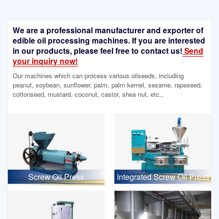
We are a professional manufacturer and exporter of
edible oil processing machines. If you are interested
in our products, please feel free to contact us!
Send
your inquiry now!
Our machines which can process various oilseeds, including
peanut, soybean, sunflower, palm, palm kernel, sesame, rapeseed,
cottonseed, mustard, coconut, castor, shea nut, etc.,
Screw Oil Press
Integrated Screw Oil Press