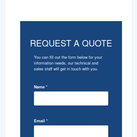
REQUEST A QUOTE
You can fill out the form below for your
information needs, our technical and
sales staff will get in touch with you.
Name
*
Email
*