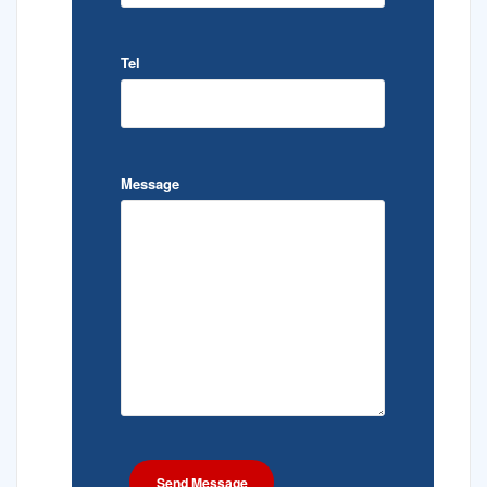
Tel
Message