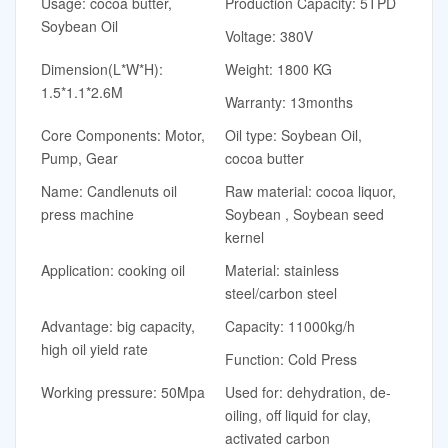
Usage: cocoa butter,
Production Capacity: 5TPD
Soybean Oil
Voltage: 380V
Dimension(L*W*H):
Weight: 1800 KG
1.5*1.1*2.6M
Warranty: 13months
Core Components: Motor,
Oil type: Soybean Oil,
Pump, Gear
cocoa butter
Name: Candlenuts oil
Raw material: cocoa liquor,
press machine
Soybean , Soybean seed
kernel
Application: cooking oil
Material: stainless
steel/carbon steel
Advantage: big capacity,
Capacity: 11000kg/h
high oil yield rate
Function: Cold Press
Working pressure: 50Mpa
Used for: dehydration, de-
oiling, off liquid for clay,
activated carbon