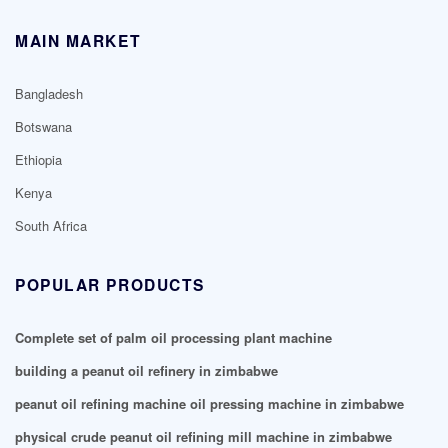
MAIN MARKET
Bangladesh
Botswana
Ethiopia
Kenya
South Africa
POPULAR PRODUCTS
Complete set of palm oil processing plant machine
building a peanut oil refinery in zimbabwe
peanut oil refining machine oil pressing machine in zimbabwe
physical crude peanut oil refining mill machine in zimbabwe