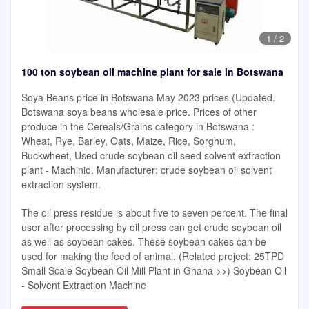
1
/
2
100 ton soybean oil machine plant for sale in Botswana
Soya Beans price in Botswana May 2023 prices (Updated.
Botswana soya beans wholesale price. Prices of other
produce in the Cereals/Grains category in Botswana :
Wheat, Rye, Barley, Oats, Maize, Rice, Sorghum,
Buckwheet, Used crude soybean oil seed solvent extraction
plant - Machinio. Manufacturer: crude soybean oil solvent
extraction system.
The oil press residue is about five to seven percent. The final
user after processing by oil press can get crude soybean oil
as well as soybean cakes. These soybean cakes can be
used for making the feed of animal. (Related project: 25TPD
Small Scale Soybean Oil Mill Plant in Ghana >>) Soybean Oil
- Solvent Extraction Machine