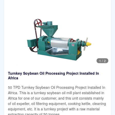
1
/
2
Turnkey Soybean Oil Processing Project Installed In
Africa
50 TPD Turnkey Soybean Oil Processing Project Installed In
Africa. This is a turnkey soybean oil mill plant established in
Africa for one of our customer, and this unit consists mainly
of oil expeller, oil filtering equipment, cooking kettle, cleaning
equipment, etc. It is a turnkey project with a raw material
extraction capacity of 50 tonnes