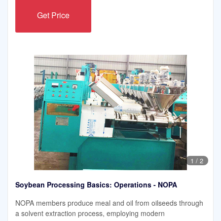
Get Price
1
/
2
Soybean Processing Basics: Operations - NOPA
NOPA members produce meal and oil from oilseeds through
a solvent extraction process, employing modern