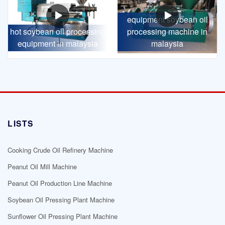
equipment soybean oil
hot soybean oil processing
processing machine in
equipment in malaysia
malaysia
LISTS
Cooking Crude Oil Refinery Machine
Peanut Oil Mill Machine
Peanut Oil Production Line Machine
Soybean Oil Pressing Plant Machine
Sunflower Oil Pressing Plant Machine