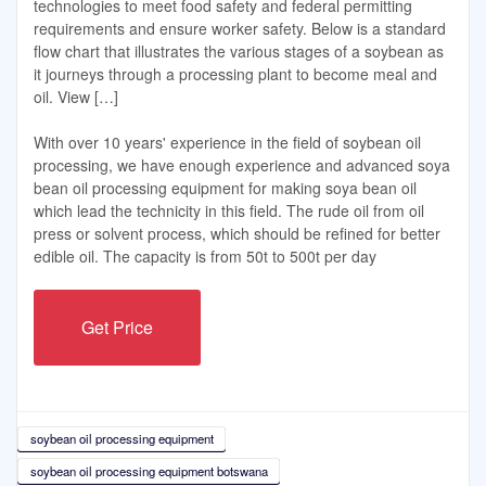
technologies to meet food safety and federal permitting
requirements and ensure worker safety. Below is a standard
flow chart that illustrates the various stages of a soybean as
it journeys through a processing plant to become meal and
oil. View […]
With over 10 years' experience in the field of soybean oil
processing, we have enough experience and advanced soya
bean oil processing equipment for making soya bean oil
which lead the technicity in this field. The rude oil from oil
press or solvent process, which should be refined for better
edible oil. The capacity is from 50t to 500t per day
Get Price
soybean oil processing equipment
soybean oil processing equipment botswana