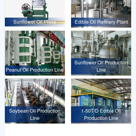
Sunflower Oil Press
Edible Oil Refinery Plant
Sunflower Oil Production
Peanut Oil Production Line
Line
Soybean Oil Production
1-50T/D Edible Oil
Line
Production Line