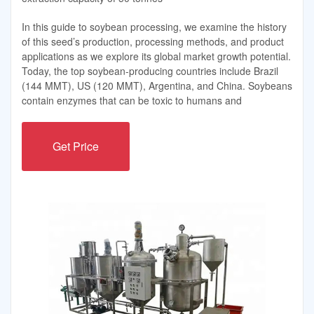
In this guide to soybean processing, we examine the history
of this seed’s production, processing methods, and product
applications as we explore its global market growth potential.
Today, the top soybean-producing countries include Brazil
(144 MMT), US (120 MMT), Argentina, and China. Soybeans
contain enzymes that can be toxic to humans and
Get Price