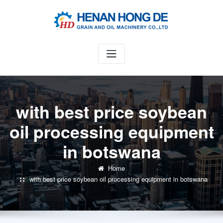
Skip
to
content
with best price soybean
oil processing equipment
in botswana
Home
with best price soybean oil processing equipment in botswana