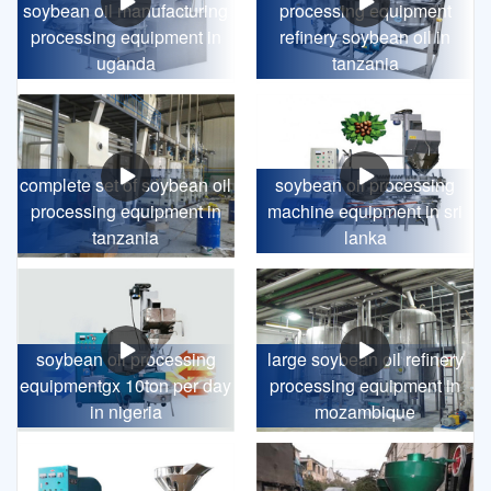
soybean oil manufacturing
processing equipment
processing equipment in
refinery soybean oil in
uganda
tanzania
complete set of soybean oil
soybean oil processing
processing equipment in
machine equipment in sri
tanzania
lanka
soybean oil processing
large soybean oil refinery
equipmentgx 10ton per day
processing equipment in
in nigeria
mozambique