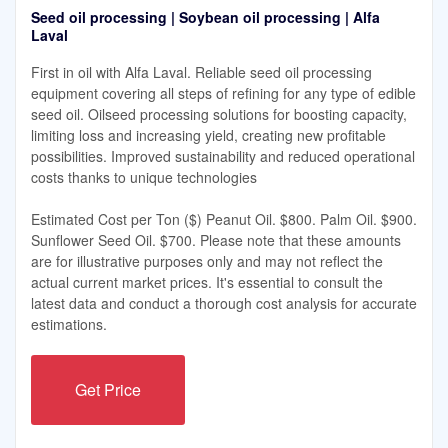
Seed oil processing | Soybean oil processing | Alfa
Laval
First in oil with Alfa Laval. Reliable seed oil processing
equipment covering all steps of refining for any type of edible
seed oil. Oilseed processing solutions for boosting capacity,
limiting loss and increasing yield, creating new profitable
possibilities. Improved sustainability and reduced operational
costs thanks to unique technologies
Estimated Cost per Ton ($) Peanut Oil. $800. Palm Oil. $900.
Sunflower Seed Oil. $700. Please note that these amounts
are for illustrative purposes only and may not reflect the
actual current market prices. It's essential to consult the
latest data and conduct a thorough cost analysis for accurate
estimations.
Get Price