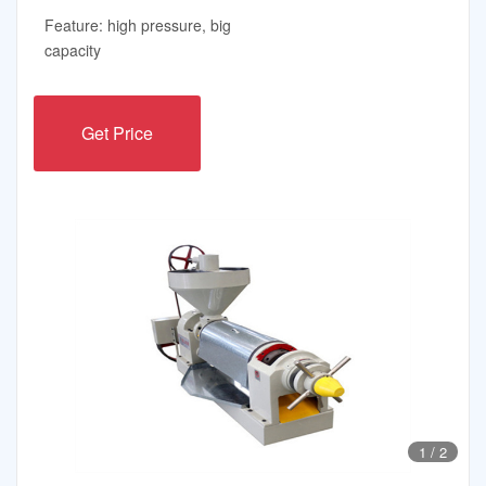
Feature: high pressure, big
capacity
Get Price
1
/
2