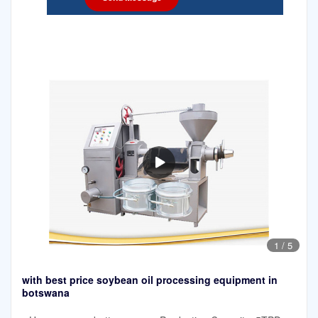
1
/
5
with best price soybean oil processing equipment in
botswana